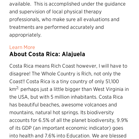
available. This is accomplished under the guidance
and supervision of local physical therapy
professionals, who make sure all evaluations and
treatments are performed accurately and
appropriately.
Learn More
About Costa Rica: Alajuela
Costa Rica means Rich Coast however, I will have to
disagree! The Whole Country is Rich, not only the
Coast!! Costa Rica is a tiny country of only 51,100
2;
km
perhaps just a little bigger than West Virginia in
the USA, but with 5 million inhabitants. Costa Rica
has beautiful beaches, awesome volcanoes and
mountains, natural hot springs. Its biodiversity
accounts for 6.5% of all the planet biodiversity, 9.9%
of its GDP (an important economic indicator) goes
into health and 7.6% into Education. We are blessed