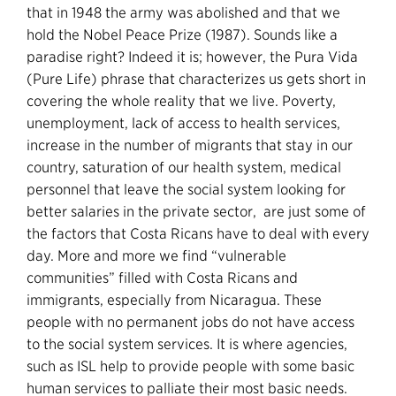
that in 1948 the army was abolished and that we
hold the Nobel Peace Prize (1987). Sounds like a
paradise right? Indeed it is; however, the Pura Vida
(Pure Life) phrase that characterizes us gets short in
covering the whole reality that we live. Poverty,
unemployment, lack of access to health services,
increase in the number of migrants that stay in our
country, saturation of our health system, medical
personnel that leave the social system looking for
better salaries in the private sector, are just some of
the factors that Costa Ricans have to deal with every
day. More and more we find “vulnerable
communities” filled with Costa Ricans and
immigrants, especially from Nicaragua. These
people with no permanent jobs do not have access
to the social system services. It is where agencies,
such as ISL help to provide people with some basic
human services to palliate their most basic needs.