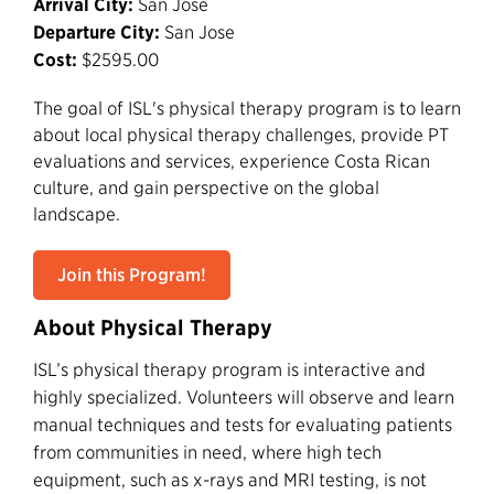
Arrival City:
San Jose
Departure City:
San Jose
Cost:
$2595.00
The goal of ISL's physical therapy program is to learn
about local physical therapy challenges, provide PT
evaluations and services, experience Costa Rican
culture, and gain perspective on the global
landscape.
Join this Program!
About Physical Therapy
ISL’s physical therapy program is interactive and
highly specialized. Volunteers will observe and learn
manual techniques and tests for evaluating patients
from communities in need, where high tech
equipment, such as x-rays and MRI testing, is not