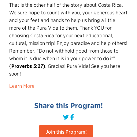
That is the other half of the story about Costa Rica.
We sure hope to count with you, your generous heart
and your feet and hands to help us bring a little
more of the Pura Vida to them. Thank YOU for
choosing Costa Rica for your next educational,
cultural, mission trip! Enjoy paradise and help others!
Remember, “Do not withhold good from those to
whom it is due when it is in your power to do it”
(
Proverbs 3:27)
. Gracias! Pura Vida! See you here
soon!
Learn More
Share this Program!
Join this Program!