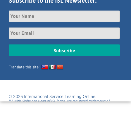
Subscribe to the ISL Newsletter:
Translate this site:
© 2026 International Service Learning Online.
ISL with Globe and Heart of ISL logos, are registered trademarks of
International Service Learning.