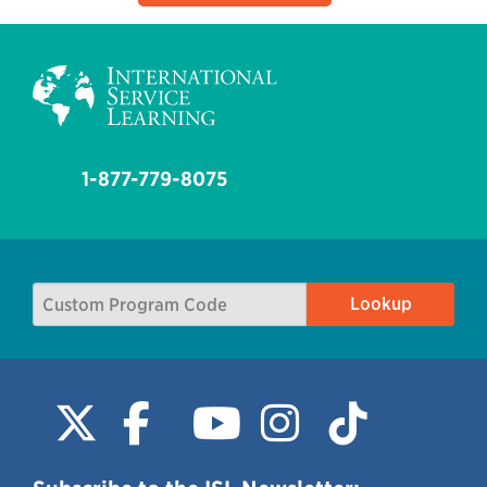
1-877-779-8075