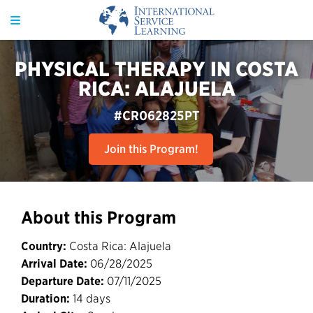
PHYSICAL THERAPY IN COSTA
RICA: ALAJUELA
#CR062825PT
Join this Program!
About this Program
Country:
Costa Rica: Alajuela
Arrival Date:
06/28/2025
Departure Date:
07/11/2025
Duration:
14 days