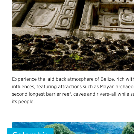
Experience the laid back atmosphere of Belize, rich wit
influences, featuring attractions such as Mayan archaeol
second longest barrier reef, caves and rivers–all while
its people.