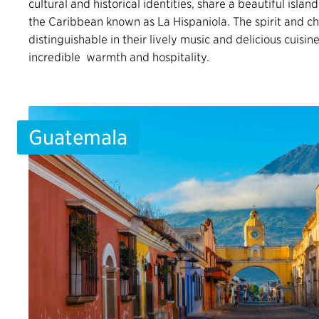
cultural and historical identities, share a beautiful island
the Caribbean known as La Hispaniola. The spirit and ch
distinguishable in their lively music and delicious cuisin
incredible warmth and hospitality.
Guatemala