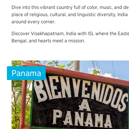
Dive into this vibrant country full of color, music, and d
place of religious, cultural, and linguistic diversity, India 
around every corner.
Discover Visakhapatnam, India with ISL where the East
Bengal, and hearts meet a mission.
Panama