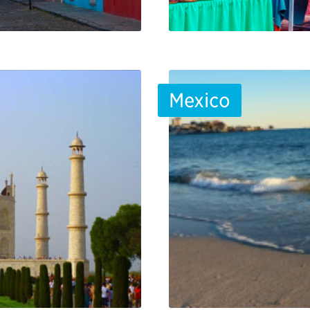
Mexico