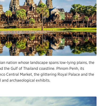
an nation whose landscape spans low-lying plains, the
 the Gulf of Thailand coastline. Phnom Penh, its
deco Central Market, the glittering Royal Palace and the
l and archaeological exhibits.