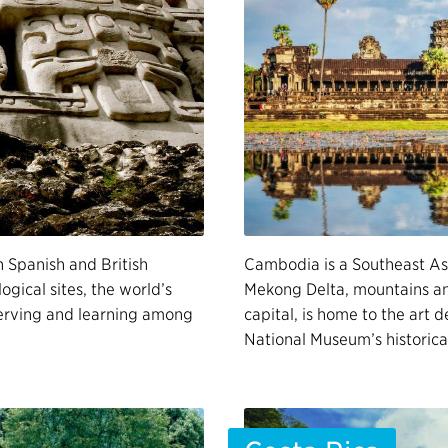
h Spanish and British
Cambodia is a Southeast Asi
ogical sites, the world’s
Mekong Delta, mountains and
 serving and learning among
capital, is home to the art 
National Museum’s historica