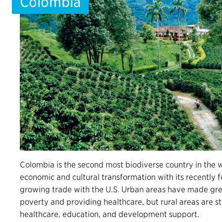
Colombia
Colombia is the second most biodiverse country in the 
economic and cultural transformation with its recently 
growing trade with the U.S. Urban areas have made grea
poverty and providing healthcare, but rural areas are sti
healthcare, education, and development support.