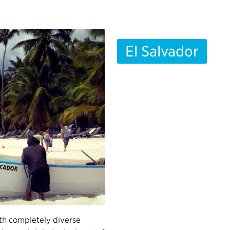
El Salvador
th completely diverse