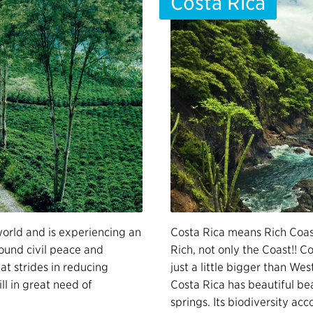
Costa Rica
world and is experiencing an
Costa Rica means Rich Coast
found civil peace and
Rich, not only the Coast!! Co
t strides in reducing
just a little bigger than Wes
ll in great need of
Costa Rica has beautiful b
springs. Its biodiversity acc