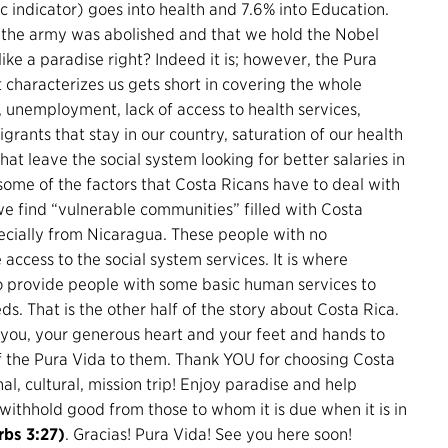
indicator) goes into health and 7.6% into Education.
8 the army was abolished and that we hold the Nobel
ike a paradise right? Indeed it is; however, the Pura
 characterizes us gets short in covering the whole
y, unemployment, lack of access to health services,
grants that stay in our country, saturation of our health
at leave the social system looking for better salaries in
 some of the factors that Costa Ricans have to deal with
e find “vulnerable communities” filled with Costa
ecially from Nicaragua. These people with no
ccess to the social system services. It is where
to provide people with some basic human services to
ds. That is the other half of the story about Costa Rica.
you, your generous heart and your feet and hands to
 of the Pura Vida to them. Thank YOU for choosing Costa
al, cultural, mission trip! Enjoy paradise and help
ithhold good from those to whom it is due when it is in
rbs 3:27)
. Gracias! Pura Vida! See you here soon!