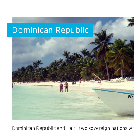
Dominican Republic
Dominican Republic and Haiti, two sovereign nations wi