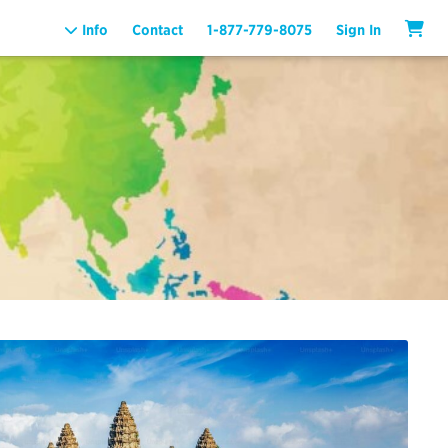
Info
Contact
1-877-779-8075
Sign In