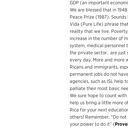
GDP (an important economic 
We are blessed that in 194
Peace Prize (1987). Sounds l
Vida (Pure Life) phrase that
reality that we live. Povert
increase in the number of mi
system, medical personnel th
the private sector, are just
every day. More and more w
Ricans and immigrants, esp
permanent jobs do not have a
agencies, such as ISL help 
palliate their most basic nee
We sure hope to count with 
help us bring a little more
Rica for your next education
others! Remember, “Do not w
your power to do it” (
Prove