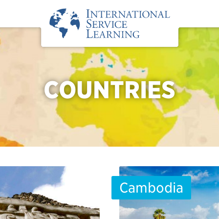
COUNTRIES
Cambodia