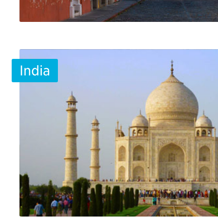
India