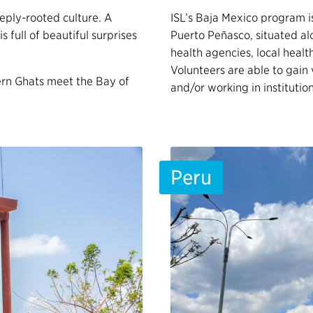
eeply-rooted culture. A
ISL’s Baja Mexico program i
is full of beautiful surprises
Puerto Peñasco, situated al
health agencies, local healt
Volunteers are able to gain
ern Ghats meet the Bay of
and/or working in instituti
Peru