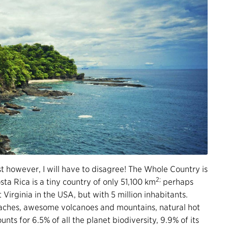
 however, I will have to disagree! The Whole Country is
2;
sta Rica is a tiny country of only 51,100 km
perhaps
t Virginia in the USA, but with 5 million inhabitants.
eaches, awesome volcanoes and mountains, natural hot
ounts for 6.5% of all the planet biodiversity, 9.9% of its