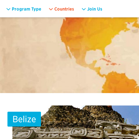
Program Type
Countries
Join Us
Belize