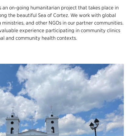
s an on-going humanitarian project that takes place in
ong the beautiful Sea of Cortez. We work with global
h ministries, and other NGOs in our partner communities.
 valuable experience participating in community clinics
onal and community health contexts.