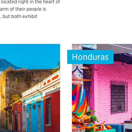
 located right in the heart of
arm of their people is
e, but both exhibit
Honduras