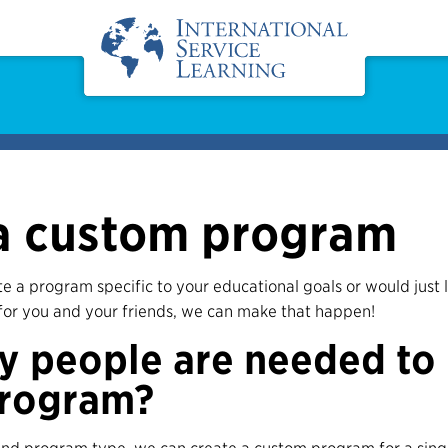
a custom program
ate a program specific to your educational goals or would just 
for you and your friends, we can make that happen!
 people are needed to
rogram?