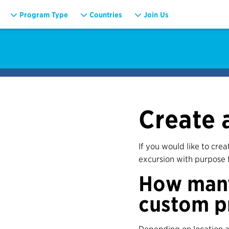
Program Type
Countries
Join Us
Create 
If you would like to cre
excursion with purpose 
How many
custom p