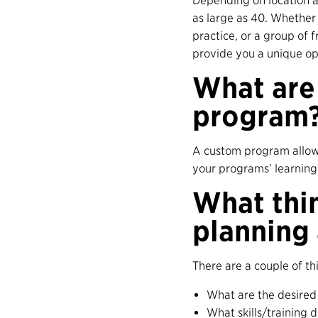
Depending on location a
as large as 40. Whether 
practice, or a group of 
provide you a unique op
What are 
program
A custom program allows
your programs’ learning, 
What thi
planning
There are a couple of t
What are the desired
What skills/training 