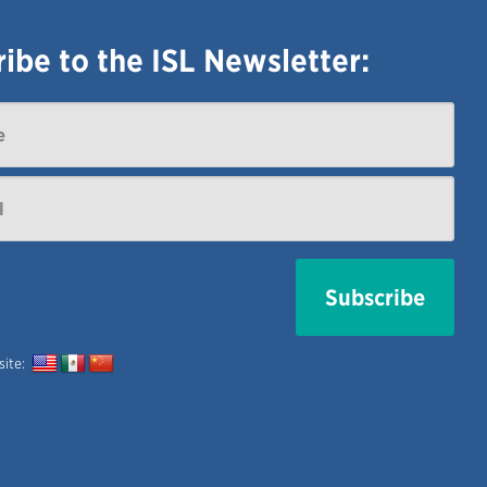
ibe to the ISL Newsletter:
 site: