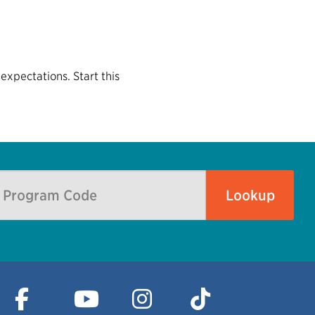
expectations. Start this