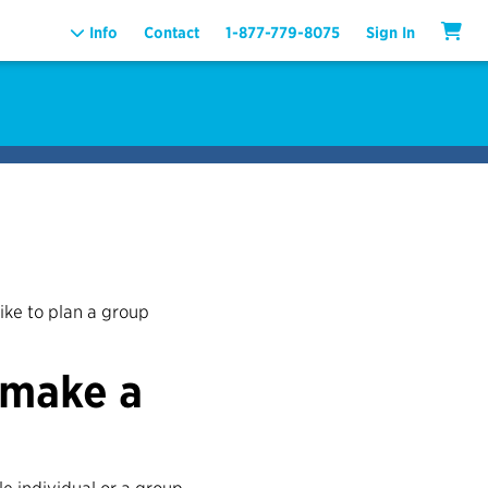
Info
Contact
1-877-779-8075
Sign In
like to plan a group
 make a