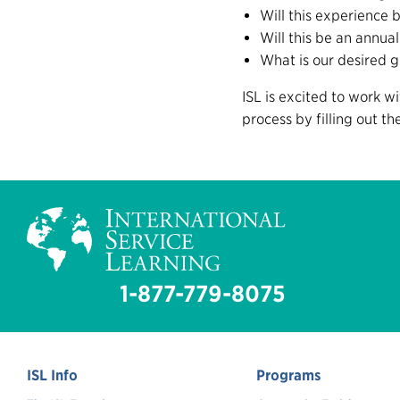
Will this experience 
Will this be an annual
What is our desired g
ISL is excited to work w
process by filling out t
1-877-779-8075
ISL Info
Programs