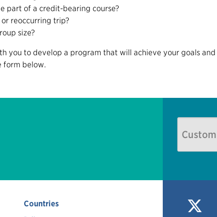
be part of a credit-bearing course?
 or reoccurring trip?
roup size?
ith you to develop a program that will achieve your goals and 
he form below.
Countries