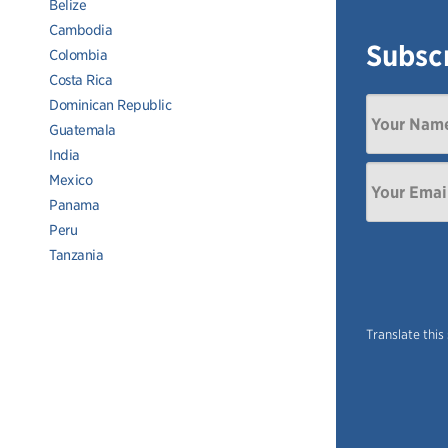
Belize
Cambodia
Subscr
Colombia
Costa Rica
Dominican Republic
Guatemala
India
Mexico
Panama
Peru
Tanzania
Translate this