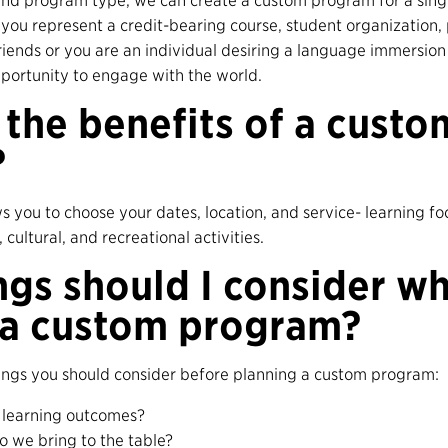
nd program type, we can create a custom program for a singl
you represent a credit-bearing course, student organization, 
friends or you are an individual desiring a language immersion
portunity to engage with the world.
the benefits of a custo
?
 you to choose your dates, location, and service- learning fo
cultural, and recreational activities.
ngs should I consider w
 a custom program?
hings you should consider before planning a custom program:
 learning outcomes?
do we bring to the table?