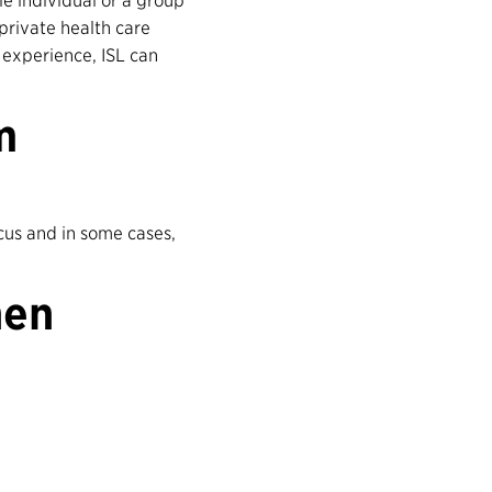
e individual or a group
private health care
 experience, ISL can
m
cus and in some cases,
hen