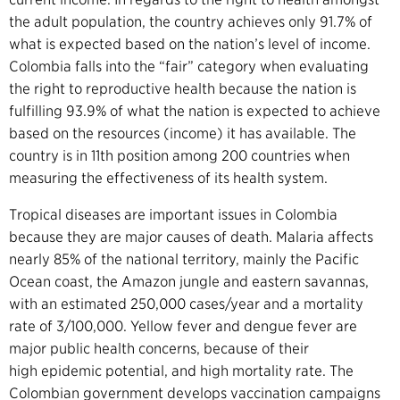
the adult population, the country achieves only 91.7% of
what is expected based on the nation’s level of income.
Colombia falls into the “fair” category when evaluating
the right to reproductive health because the nation is
fulfilling 93.9% of what the nation is expected to achieve
based on the resources (income) it has available.
The
country is in 11th position among 200 countries when
measuring the effectiveness of its health system.
Tropical diseases are important issues in Colombia
because they are major causes of death. Malaria affects
nearly 85% of the national territory, mainly the Pacific
Ocean coast, the Amazon jungle and eastern savannas,
with an estimated 250,000 cases/year and a mortality
rate of 3/100,000.
Yellow fever and dengue fever
are
major public health concerns, because of their
high epidemic potential, and high mortality rate. The
Colombian government develops vaccination campaigns