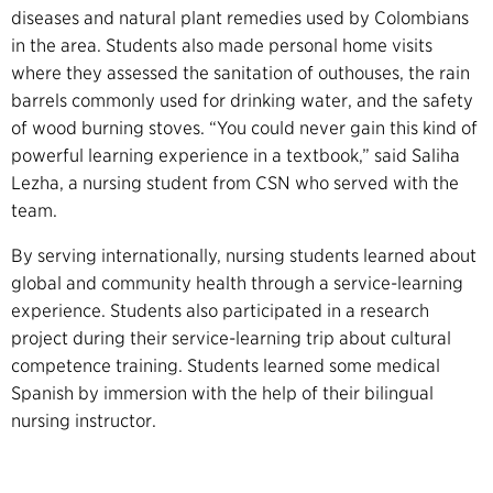
diseases and natural plant remedies used by Colombians
in the area. Students also made personal home visits
where they assessed the sanitation of outhouses, the rain
barrels commonly used for drinking water, and the safety
of wood burning stoves. “You could never gain this kind of
powerful learning experience in a textbook,” said Saliha
Lezha, a nursing student from CSN who served with the
team.
By serving internationally, nursing students learned about
global and community health through a service-learning
experience. Students also participated in a research
project during their service-learning trip about cultural
competence training. Students learned some medical
Spanish by immersion with the help of their bilingual
nursing instructor.