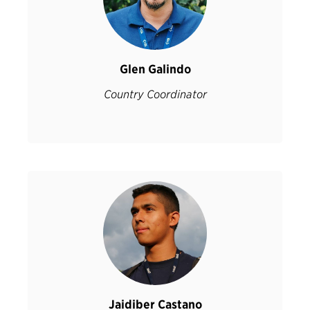
Glen Galindo
Country Coordinator
Jaidiber Castano