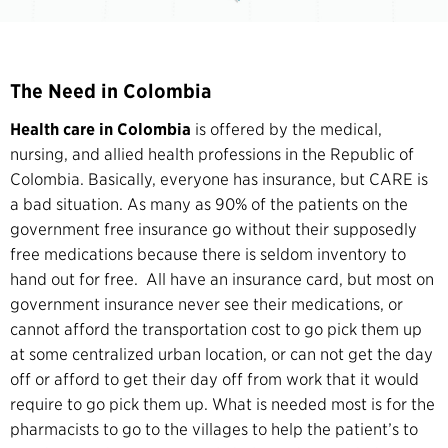
The Need in Colombia
Health care in Colombia
is offered by the medical,
nursing, and allied health professions in the Republic of
Colombia. Basically, everyone has insurance, but CARE is
a bad situation. As many as 90% of the patients on the
government free insurance go without their supposedly
free medications because there is seldom inventory to
hand out for free. All have an insurance card, but most on
government insurance never see their medications, or
cannot afford the transportation cost to go pick them up
at some centralized urban location, or can not get the day
off or afford to get their day off from work that it would
require to go pick them up. What is needed most is for the
pharmacists to go to the villages to help the patient’s to