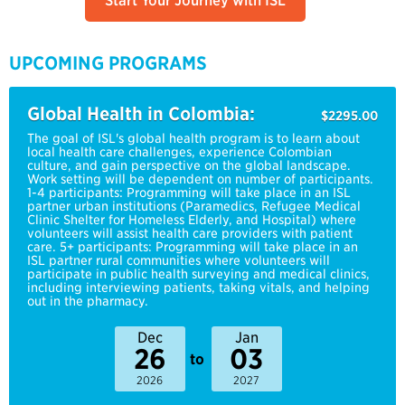
Start Your Journey with ISL
UPCOMING PROGRAMS
Global Health in Colombia:
$2295.00
The goal of ISL's global health program is to learn about
local health care challenges, experience Colombian
culture, and gain perspective on the global landscape.
Work setting will be dependent on number of participants.
1-4 participants: Programming will take place in an ISL
partner urban institutions (Paramedics, Refugee Medical
Clinic Shelter for Homeless Elderly, and Hospital) where
volunteers will assist health care providers with patient
care. 5+ participants: Programming will take place in an
ISL partner rural communities where volunteers will
participate in public health surveying and medical clinics,
including interviewing patients, taking vitals, and helping
out in the pharmacy.
Dec
Jan
26
03
to
2026
2027