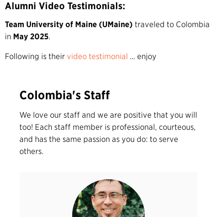
Alumni Video Testimonials:
Team University of Maine (UMaine)
traveled to Colombia
in
May 2025
.
Following is their
video testimonial
… enjoy
Colombia's Staff
We love our staff and we are positive that you will
too! Each staff member is professional, courteous,
and has the same passion as you do: to serve
others.