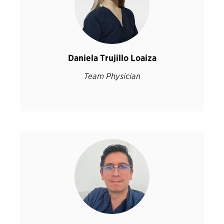
Daniela Trujillo Loaiza
Team Physician