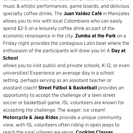
music & artistic performances, game boards, and delicious
specialty coffee drinks. The
Juan Valdez Café
in Manizales
allows you to mix with local Colombians who can easily
spend $2-5 on a leisurely coffee drink as part of the
economic renaissance in the city.
Zumba at the Park
on a
Friday night provides the contagious Latin beat where the
enthusiasm of the participants will draw you in! A
Day at
School
allows you to visit public and private schools, K-12, or even
universities! Experience an average day in a school
setting, perhaps serving as an assistant teacher or
assistant coach!
Street Fútbol & Basketball
provides an
opportunity to accept the challenge of a teen street
soccer or basketball game. ISL volunteers are known for
accepting the challenge. The wager: ice cream!
Motorcycle & Jeep Rides
provide a unique community
view, with ISL volunteers often riding in open jeeps to
reach the rural villages we serve.
Cooking Classes