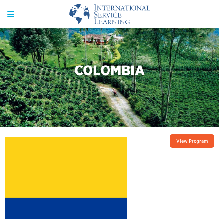
COLOMBIA
View Program