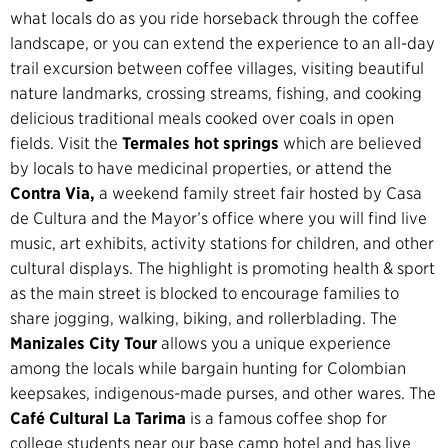
what locals do as you ride horseback through the coffee
landscape, or you can extend the experience to an all-day
trail excursion between coffee villages, visiting beautiful
nature landmarks, crossing streams, fishing, and cooking
delicious traditional meals cooked over coals in open
fields. Visit the
Termales hot springs
which are believed
by locals to have medicinal properties, or attend the
Contra Via,
a weekend family street fair hosted by Casa
de Cultura and the Mayor’s office where you will find live
music, art exhibits, activity stations for children, and other
cultural displays. The highlight is promoting health & sport
as the main street is blocked to encourage families to
share jogging, walking, biking, and rollerblading. The
Manizales City Tour
allows you a unique experience
among the locals while bargain hunting for Colombian
keepsakes, indigenous-made purses, and other wares. The
Café Cultural La Tarima
is a famous coffee shop for
college students near our base camp hotel and has live