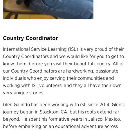
Country Coordinator
International Service Learning (ISL) is very proud of their
Country Coordinators and we would like for you to get to
know them, before you visit their beautiful country. All of
our Country Coordinators are hardworking, passionate
individuals who enjoy serving their communities and
working with ISL volunteers, and they all have their own
very unique stories.
Glen Galindo has been working with iSL since 2014. Glen’s
journey began in Stockton, CA, but his roots extend far
beyond. He spent his formative years in Jalisco, Mexico,
before embarking on an educational adventure across