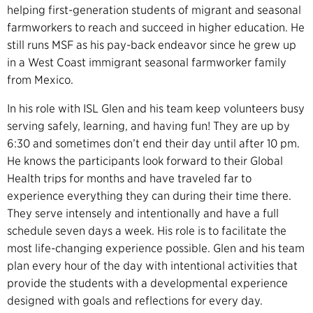
helping first-generation students of migrant and seasonal
farmworkers to reach and succeed in higher education. He
still runs MSF as his pay-back endeavor since he grew up
in a West Coast immigrant seasonal farmworker family
from Mexico.
In his role with ISL Glen and his team keep volunteers busy
serving safely, learning, and having fun! They are up by
6:30 and sometimes don’t end their day until after 10 pm.
He knows the participants look forward to their Global
Health trips for months and have traveled far to
experience everything they can during their time there.
They serve intensely and intentionally and have a full
schedule seven days a week. His role is to facilitate the
most life-changing experience possible. Glen and his team
plan every hour of the day with intentional activities that
provide the students with a developmental experience
designed with goals and reflections for every day.