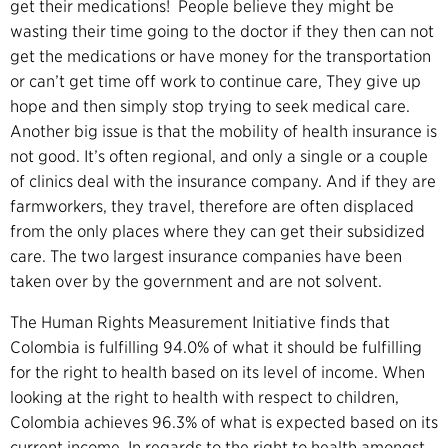
get their medications! People believe they might be
wasting their time going to the doctor if they then can not
get the medications or have money for the transportation
or can’t get time off work to continue care, They give up
hope and then simply stop trying to seek medical care.
Another big issue is that the mobility of health insurance is
not good. It’s often regional, and only a single or a couple
of clinics deal with the insurance company. And if they are
farmworkers, they travel, therefore are often displaced
from the only places where they can get their subsidized
care. The two largest insurance companies have been
taken over by the
government
and are not solvent.
The Human Rights Measurement Initiative
finds that
Colombia is fulfilling 94.0% of what it should be fulfilling
for the right to health based on its level of income.
When
looking at the right to health with respect to children,
Colombia achieves 96.3% of what is expected based on its
current income.
In regards to the right to health amongst