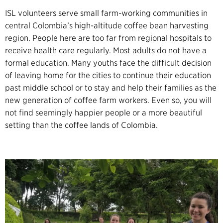
ISL volunteers serve small farm-working communities in
central Colombia’s high-altitude coffee bean harvesting
region. People here are too far from regional hospitals to
receive health care regularly. Most adults do not have a
formal education. Many youths face the difficult decision
of leaving home for the cities to continue their education
past middle school or to stay and help their families as the
new generation of coffee farm workers. Even so, you will
not find seemingly happier people or a more beautiful
setting than the coffee lands of Colombia.