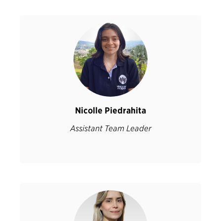
Nicolle Piedrahita
Assistant Team Leader