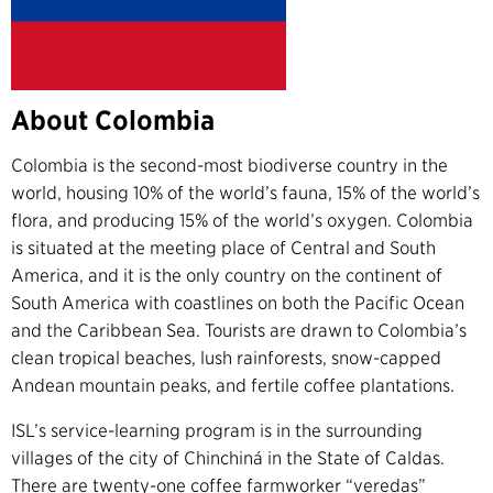
About Colombia
Colombia is the second-most biodiverse country in the
world, housing 10% of the world’s fauna, 15% of the world’s
flora, and producing 15% of the world’s oxygen. Colombia
is situated at the meeting place of Central and South
America, and it is the only country on the continent of
South America with coastlines on both the Pacific Ocean
and the Caribbean Sea. Tourists are drawn to Colombia’s
clean tropical beaches, lush rainforests, snow-capped
Andean mountain peaks, and fertile coffee plantations.
ISL’s service-learning program is in the surrounding
villages of the city of Chinchiná in the State of Caldas.
There are twenty-one coffee farmworker “veredas”