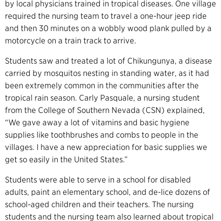
by local physicians trained in tropical diseases. One village
required the nursing team to travel a one-hour jeep ride
and then 30 minutes on a wobbly wood plank pulled by a
motorcycle on a train track to arrive.
Students saw and treated a lot of Chikungunya, a disease
carried by mosquitos nesting in standing water, as it had
been extremely common in the communities after the
tropical rain season. Carly Pasquale, a nursing student
from the College of Southern Nevada (CSN) explained,
“We gave away a lot of vitamins and basic hygiene
supplies like toothbrushes and combs to people in the
villages. I have a new appreciation for basic supplies we
get so easily in the United States.”
Students were able to serve in a school for disabled
adults, paint an elementary school, and de-lice dozens of
school-aged children and their teachers. The nursing
students and the nursing team also learned about tropical