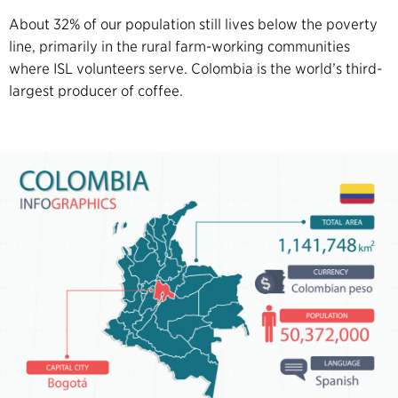
About 32% of our population still lives below the poverty
line, primarily in the rural farm-working communities
where ISL volunteers serve. Colombia is the world’s third-
largest producer of coffee.