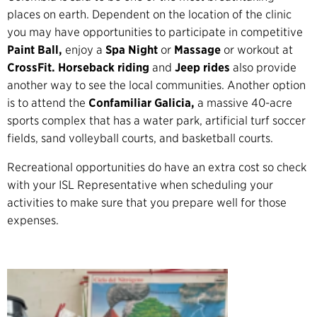
places on earth. Dependent on the location of the clinic
you may have opportunities to participate in competitive
Paint Ball,
enjoy a
Spa Night
or
Massage
or workout at
CrossFit. Horseback riding
and
Jeep rides
also provide
another way to see the local communities. Another option
is to attend the
Confamiliar Galicia,
a massive 40-acre
sports complex that has a water park, artificial turf soccer
fields, sand volleyball courts, and basketball courts.
Recreational opportunities do have an extra cost so check
with your ISL Representative when scheduling your
activities to make sure that you prepare well for those
expenses.