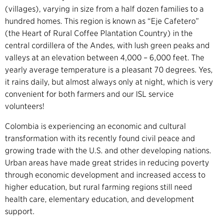
(villages), varying in size from a half dozen families to a
hundred homes. This region is known as “Eje Cafetero”
(the Heart of Rural Coffee Plantation Country) in the
central cordillera of the Andes, with lush green peaks and
valleys at an elevation between 4,000 – 6,000 feet. The
yearly average temperature is a pleasant 70 degrees. Yes,
it rains daily, but almost always only at night, which is very
convenient for both farmers and our ISL service
volunteers!
Colombia is experiencing an economic and cultural
transformation with its recently found civil peace and
growing trade with the U.S. and other developing nations.
Urban areas have made great strides in reducing poverty
through economic development and increased access to
higher education, but rural farming regions still need
health care, elementary education, and development
support.