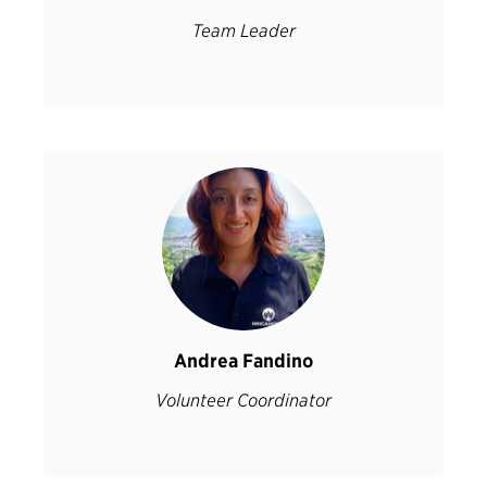
Team Leader
Andrea Fandino
Volunteer Coordinator