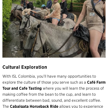
Cultural Exploration
With ISL Colombia, you’ll have many opportunities to
explore the culture of those you serve such as a
Café Farm
Tour and Cafe Tasting
where you will learn the process of
making coffee from the bean to the cup, and learn to
differentiate between bad, sound, and excellent coffee.
The
Cabalgata Horseback Ride
allows you to experience