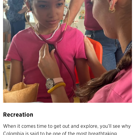
Recreation
When it comes time to get out and explore, you’ll see why
Colombia is said to be one of the most breathtaking