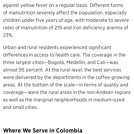
against yellow fever on a regular basis.
Different forms
of malnutrition severely affect the population, especially
children under five years of age, with moderate to severe
rates of malnutrition of 21% and iron deficiency anemia of
23%.
Urban and rural residents experienced significant
differences in access to health care. The coverage in the
three largest cities—Bogotá, Medellín, and Cali—was
almost 95 percent. At the rural level, the best services
were delivered by the departments in the coffee-growing
areas. At the bottom of the scale—in terms of quality and
coverage—were the rural areas in the non-Andean regions
as well as the marginal neighborhoods in medium-sized
and small cities.
Where We Serve in Colombia