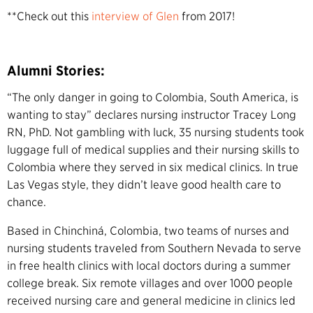
**Check out this
interview of Glen
from 2017!
Alumni Stories:
“The only danger in going to Colombia, South America, is
wanting to stay” declares nursing instructor Tracey Long
RN, PhD. Not gambling with luck, 35 nursing students took
luggage full of medical supplies and their nursing skills to
Colombia where they served in six medical clinics. In true
Las Vegas style, they didn’t leave good health care to
chance.
Based in Chinchiná, Colombia, two teams of nurses and
nursing students traveled from Southern Nevada to serve
in free health clinics with local doctors during a summer
college break. Six remote villages and over 1000 people
received nursing care and general medicine in clinics led