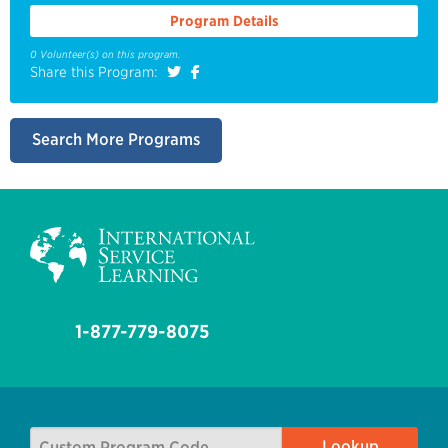
Program Details
0 Volunteer(s) on this program.
Share this Program:
Search More Programs
1-877-779-8075