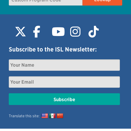
Subscribe to the ISL Newsletter:
Translate this site: