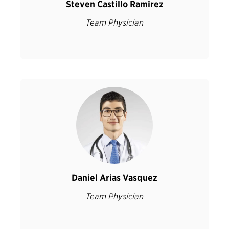
Steven Castillo Ramirez
Team Physician
Daniel Arias Vasquez
Team Physician