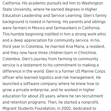
California. His academic pursuits led him to Washington
State University, where he earned degrees in Higher
Education Leadership and Service Learning. Glen’s family
background is rooted in farming. His parents and siblings
were farmers in Mexico and farmworkers in California.
This humble beginning instilled in him a strong work ethic
and a deep appreciation for community service. In his
third year in Colombia, he married Ana Maria, a resident,
and they now have three children born in Chinchiná,
Colombia. Glen’s journey from farming to community
service is a testament to his commitment to making a
difference in the world. Glen is a former US Marine Corps
officer who learned logistics and risk management. He
launched a software company where he knew how to
grow a private enterprise, and he worked in higher
education for about 20 years, where he ran recruitment
and retention programs. Then, he started a nonprofit,
Migrant Students Foundation, in 2002, dedicated to