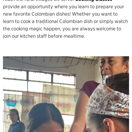
provide an opportunity where you learn to prepare your
new favorite Colombian dishes! Whether you want to
learn to cook a traditional Colombian dish or simply watch
the cooking magic happen, you are always welcome to
join our kitchen staff before mealtime.