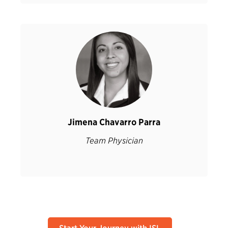
Jimena Chavarro Parra
Team Physician