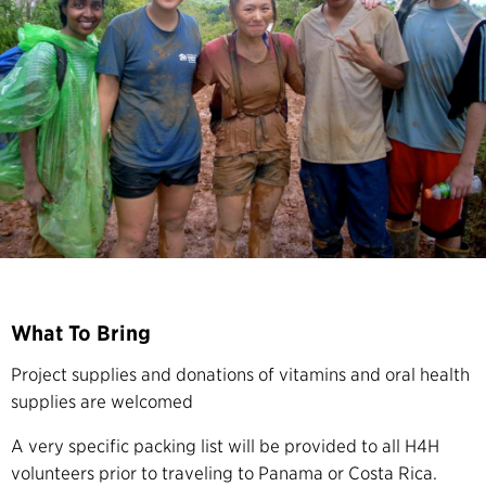
What To Bring
Project supplies and donations of vitamins and oral health
supplies are welcomed
A very specific packing list will be provided to all H4H
volunteers prior to traveling to Panama or Costa Rica.