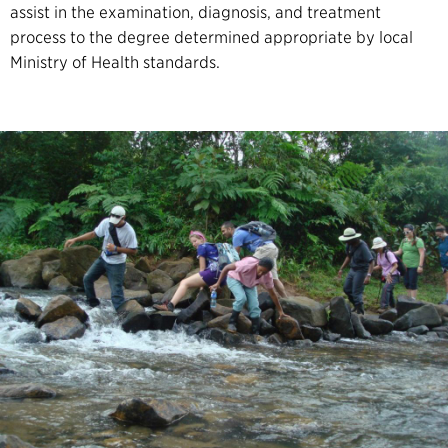
assist in the examination, diagnosis, and treatment
process to the degree determined appropriate by local
Ministry of Health standards.