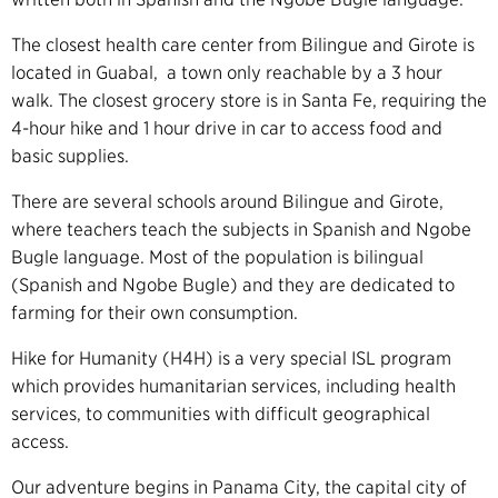
The closest health care center from Bilingue and Girote is
located in Guabal, a town only reachable by a 3 hour
walk. The closest grocery store is in Santa Fe, requiring the
4-hour hike and 1 hour drive in car to access food and
basic supplies.
There are several schools around Bilingue and Girote,
where teachers teach the subjects in Spanish and Ngobe
Bugle language. Most of the population is bilingual
(Spanish and Ngobe Bugle) and they are dedicated to
farming for their own consumption.
Hike for Humanity (H4H) is a very special ISL program
which provides humanitarian services, including health
services, to communities with difficult geographical
access.
Our adventure begins in Panama City, the capital city of