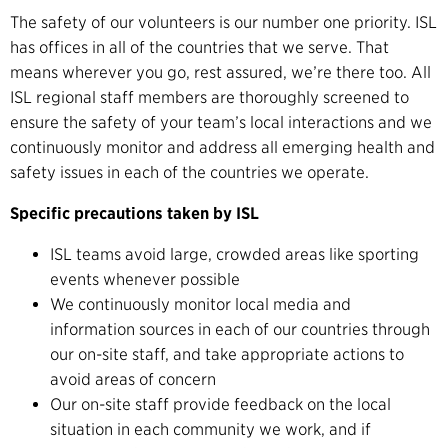
The safety of our volunteers is our number one priority. ISL
has offices in all of the countries that we serve. That
means wherever you go, rest assured, we’re there too. All
ISL regional staff members are thoroughly screened to
ensure the safety of your team’s local interactions and we
continuously monitor and address all emerging health and
safety issues in each of the countries we operate.
Specific precautions taken by ISL
ISL teams avoid large, crowded areas like sporting
events whenever possible
We continuously monitor local media and
information sources in each of our countries through
our on-site staff, and take appropriate actions to
avoid areas of concern
Our on-site staff provide feedback on the local
situation in each community we work, and if