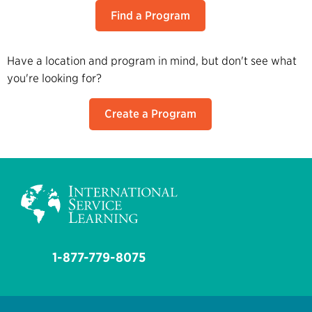
Find a Program
Have a location and program in mind, but don't see what
you're looking for?
Create a Program
1-877-779-8075