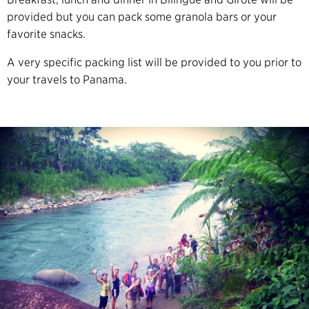
provided but you can pack some granola bars or your
favorite snacks.
A very specific packing list will be provided to you prior to
your travels to Panama.