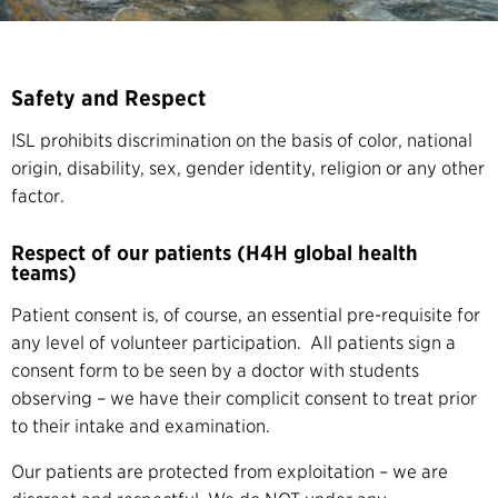
Safety and Respect
ISL prohibits discrimination on the basis of color, national
origin, disability, sex, gender identity, religion or any other
factor.
Respect of our patients (H4H global health
teams)
Patient consent is, of course, an essential pre-requisite for
any level of volunteer participation. All patients sign a
consent form to be seen by a doctor with students
observing – we have their complicit consent to treat prior
to their intake and examination.
Our patients are protected from exploitation – we are