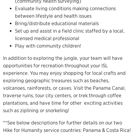
(community health surveying)
Evaluate living conditions making connections
between lifestyle and health issues
Bring/distribute educational materials
Set up and assist in a field clinic staffed by a local,
licensed medical professional
Play with community children!
In addition to exploring the jungle, your team will have
opportunities for recreation throughout your ISL
experience. You may enjoy shopping for local crafts and
exploring geographic treasures such as beaches,
volcanoes, rainforests, or caves. Visit the Panama Canal,
traverse ruins, tour city centers, or trek through coffee
plantations, and have time for other exciting activities
such as ziplining or snorkeling!
**See below descriptions for further details on our two
Hike for Humanity service countries: Panama & Costa Rica!