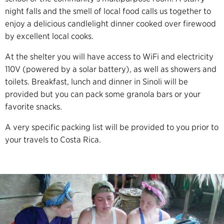
night falls and the smell of local food calls us together to
enjoy a delicious candlelight dinner cooked over firewood
by excellent local cooks.
At the shelter you will have access to WiFi and electricity
110V (powered by a solar battery), as well as showers and
toilets. Breakfast, lunch and dinner in Sinoli will be
provided but you can pack some granola bars or your
favorite snacks.
A very specific packing list will be provided to you prior to
your travels to Costa Rica.