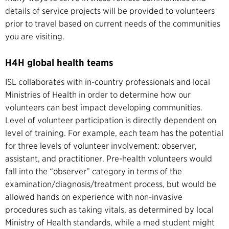
details of service projects will be provided to volunteers
prior to travel based on current needs of the communities
you are visiting.
H4H global health teams
ISL collaborates with in-country professionals and local
Ministries of Health in order to determine how our
volunteers can best impact developing communities.
Level of volunteer participation is directly dependent on
level of training. For example, each team has the potential
for three levels of volunteer involvement: observer,
assistant, and practitioner. Pre-health volunteers would
fall into the “observer” category in terms of the
examination/diagnosis/treatment process, but would be
allowed hands on experience with non-invasive
procedures such as taking vitals, as determined by local
Ministry of Health standards, while a med student might