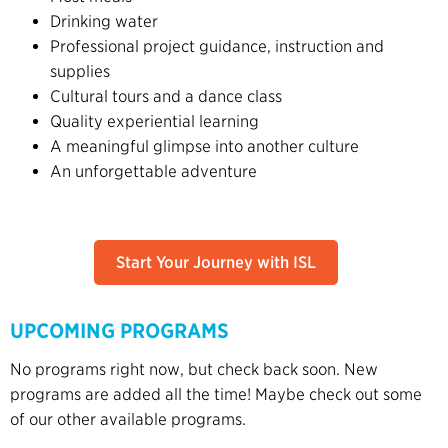
Drinking water
Professional project guidance, instruction and
supplies
Cultural tours and a dance class
Quality experiential learning
A meaningful glimpse into another culture
An unforgettable adventure
Start Your Journey with ISL
UPCOMING PROGRAMS
No programs right now, but check back soon. New
programs are added all the time! Maybe check out some
of our other available programs.