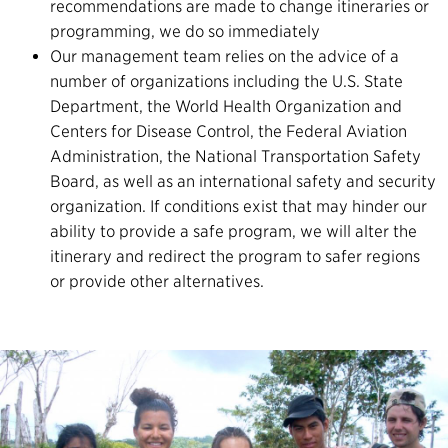
recommendations are made to change itineraries or
programming, we do so immediately
Our management team relies on the advice of a
number of organizations including the U.S. State
Department, the World Health Organization and
Centers for Disease Control, the Federal Aviation
Administration, the National Transportation Safety
Board, as well as an international safety and security
organization. If conditions exist that may hinder our
ability to provide a safe program, we will alter the
itinerary and redirect the program to safer regions
or provide other alternatives.