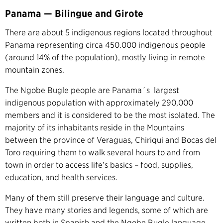
Panama — Bilingue and Girote
There are about 5 indigenous regions located throughout
Panama representing circa 450.000 indigenous people
(around 14% of the population), mostly living in remote
mountain zones.
The Ngobe Bugle people are Panama´s largest
indigenous population with approximately 290,000
members and it is considered to be the most isolated. The
majority of its inhabitants reside in the Mountains
between the province of Veraguas, Chiriqui and Bocas del
Toro requiring them to walk several hours to and from
town in order to access life’s basics – food, supplies,
education, and health services.
Many of them still preserve their language and culture.
They have many stories and legends, some of which are
written both in Spanish and the Ngobe Bugle language.