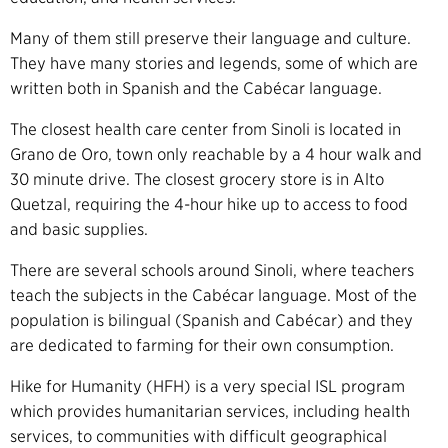
Many of them still preserve their language and culture.
They have many stories and legends, some of which are
written both in Spanish and the Cabécar language.
The closest health care center from Sinoli is located in
Grano de Oro, town only reachable by a 4 hour walk and
30 minute drive. The closest grocery store is in Alto
Quetzal, requiring the 4-hour hike up to access to food
and basic supplies.
There are several schools around Sinoli, where teachers
teach the subjects in the Cabécar language. Most of the
population is bilingual (Spanish and Cabécar) and they
are dedicated to farming for their own consumption.
Hike for Humanity (HFH) is a very special ISL program
which provides humanitarian services, including health
services, to communities with difficult geographical