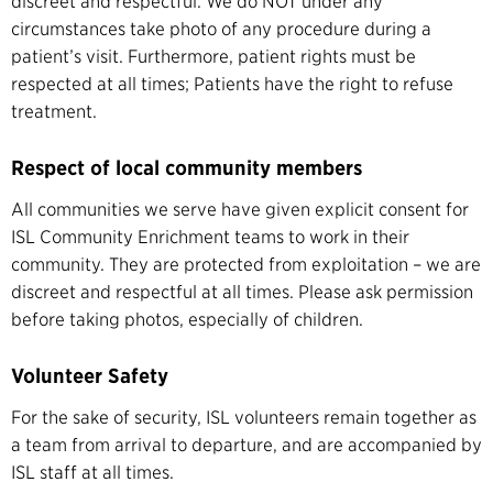
discreet and respectful. We do NOT under any
circumstances take photo of any procedure during a
patient’s visit. Furthermore, patient rights must be
respected at all times; Patients have the right to refuse
treatment.
Respect of local community members
All communities we serve have given explicit consent for
ISL Community Enrichment teams to work in their
community. They are protected from exploitation – we are
discreet and respectful at all times. Please ask permission
before taking photos, especially of children.
Volunteer Safety
For the sake of security, ISL volunteers remain together as
a team from arrival to departure, and are accompanied by
ISL staff at all times.