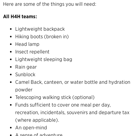
Here are some of the things you will need:
All H4H teams:
Lightweight backpack
Hiking boots (broken in)
Head lamp
Insect repellent
Lightweight sleeping bag
Rain gear
Sunblock
Camel Back, canteen, or water bottle and hydration
powder
Telescoping walking stick (optional)
Funds sufficient to cover one meal per day,
recreation, incidentals, souvenirs and departure tax
(where applicable).
An open-mind
A sense of adventure