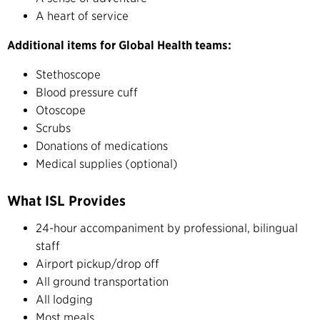
A heart of service
Additional items for Global Health teams:
Stethoscope
Blood pressure cuff
Otoscope
Scrubs
Donations of medications
Medical supplies (optional)
What ISL Provides
24-hour accompaniment by professional, bilingual
staff
Airport pickup/drop off
All ground transportation
All lodging
Most meals