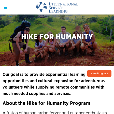
HIKE FOR HUMANITY
Our goal is to provide experiential learning
View Programs
opportunities and cultural expansion for adventurous
volunteers while supplying remote communities with
much needed supplies and services.
About the Hike for Humanity Program
A fusion of humanitarian fervor and outdoor enthusiasm,