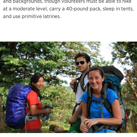
and backgrounds, though volunteers must be able to hike
at a moderate level, carry a 40-pound pack, sleep in tents,
and use primitive latrines.