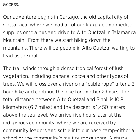
access.
Our adventure begins in Cartago, the old capital city of
Costa Rica, where we load all of our luggage and medical
supplies onto a bus and drive to Alto Quetzal in Talamanca
Mountain. From there we start hiking down the
mountains. There will be people in Alto Quetzal waiting to
lead us to Sinoli.
The trail winds through a dense tropical forest of lush
vegetation, including banana, cocoa and other types of
trees. We will cross over a river on a “cable rope” after a 3
hour hike and continue the hike for another 2 hours. The
total distance between Alto Quetzal and Sinoli is 10.8
kilometers (6.7 miles) and the descent is 1,450 meters
above the sea level. We arrive five hours later at the
indigenous community, where we are received by
community leaders and settle into our base camp-either a
school or the community’s multipurpose room. A starry