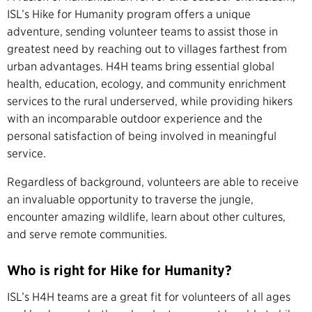
ISL’s Hike for Humanity program offers a unique
adventure, sending volunteer teams to assist those in
greatest need by reaching out to villages farthest from
urban advantages. H4H teams bring essential global
health, education, ecology, and community enrichment
services to the rural underserved, while providing hikers
with an incomparable outdoor experience and the
personal satisfaction of being involved in meaningful
service.
Regardless of background, volunteers are able to receive
an invaluable opportunity to traverse the jungle,
encounter amazing wildlife, learn about other cultures,
and serve remote communities.
Who is right for Hike for Humanity?
ISL’s H4H teams are a great fit for volunteers of all ages