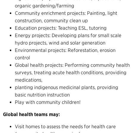
organic gardening/farming
Community enrichment projects: Painting, light
construction, community clean up
Education projects: Teaching ESL, tutoring
Energy projects: Developing plans for small scale
hydro projects, wind and solar generation
Environmental projects: Reforestation, erosion
control
Global health projects: Performing community health
surveys, treating acute health conditions, providing
medications,
planting indigenous medicinal plants, providing
basic nutrition instruction
Play with community children!
Global health teams may:
Visit homes to assess the needs for health care