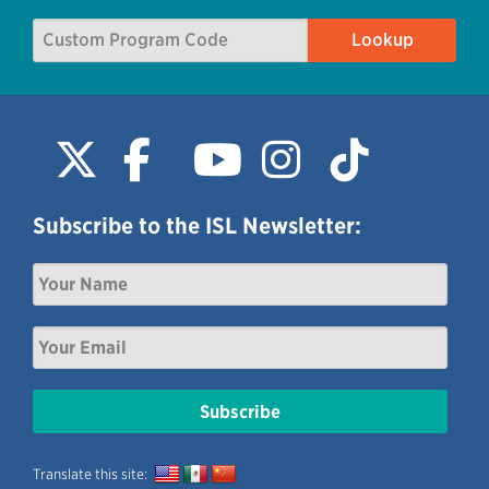
Subscribe to the ISL Newsletter:
Translate this site: