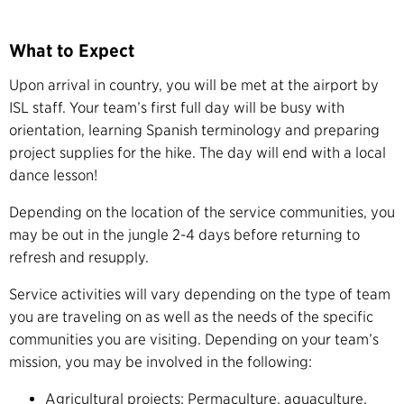
What to Expect
Upon arrival in country, you will be met at the airport by
ISL staff. Your team’s first full day will be busy with
orientation, learning Spanish terminology and preparing
project supplies for the hike. The day will end with a local
dance lesson!
Depending on the location of the service communities, you
may be out in the jungle 2-4 days before returning to
refresh and resupply.
Service activities will vary depending on the type of team
you are traveling on as well as the needs of the specific
communities you are visiting. Depending on your team’s
mission, you may be involved in the following:
Agricultural projects: Permaculture, aquaculture,