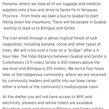
Panama, where we load all of our luggage and medical
supplies onto a bus and drive to Santa Fe in Veraguas
Province. From there we take a bus to Guabal to start
hiking down the mountains. There will be people in Guabal
waiting to lead us to Bilingue and Girote.
The trail winds through a dense tropical forest of lush
vegetation, including banana, cocoa and other types of
trees. We will cross over a river on a “bridge” after a 4
hour hike. The total distance between Guabal and Girote is
5 kilometers (3.11 miles) Girote is 453 meters above the
sea level and Bilingue is 255 meters. We arrive four hours
later at the indigenous community, where we are received
by community leaders and settle into our base camp-
either a school or the community’s multipurpose room.
At the shelter you will not have access to WiFi and
electricity, showers and latrine toilets are available.
Breakfast, lunch and dinner in Bilingue and Girote will be