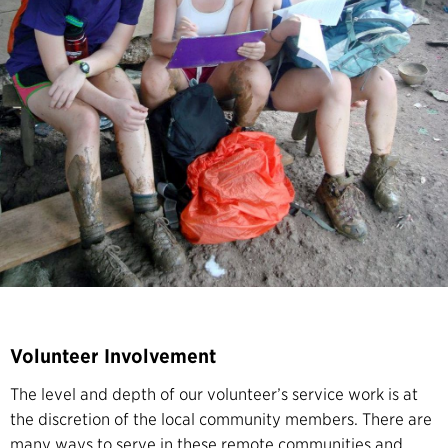
Volunteer Involvement
The level and depth of our volunteer’s service work is at
the discretion of the local community members. There are
many ways to serve in these remote communities and