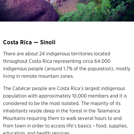
Costa Rica — Sinoli
There are about 24 indigenous territories located
throughout Costa Rica representing circa 64.000
indigenous people (around 1.7% of the population), mostly
living in remote mountain zones.
The Cabécar people are Costa Rica’s largest indigenous
population with approximately 10,000 members and it is
considered to be the most isolated. The majority of its
inhabitants reside deep in the forest in the Talamanca
Mountains requiring them to walk several hours to and
from town in order to access life’s basics – food, supplies,
education, and health services.