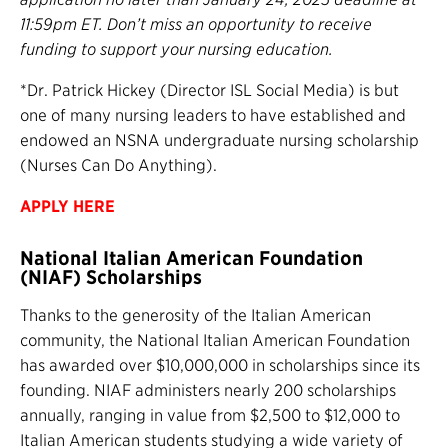
11:59pm ET. Don’t miss an opportunity to receive
funding to support your nursing education.
*Dr. Patrick Hickey (Director ISL Social Media) is but
one of many nursing leaders to have established and
endowed an NSNA undergraduate nursing scholarship
(Nurses Can Do Anything).
APPLY HERE
National Italian American Foundation
(NIAF) Scholarships
Thanks to the generosity of the Italian American
community, the National Italian American Foundation
has awarded over $10,000,000 in scholarships since its
founding. NIAF administers nearly 200 scholarships
annually, ranging in value from $2,500 to $12,000 to
Italian American students studying a wide variety of