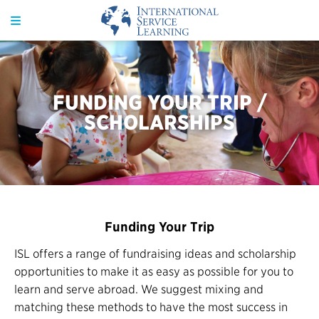
FUNDING YOUR TRIP /
SCHOLARSHIPS
Funding Your Trip
ISL offers a range of fundraising ideas and scholarship
opportunities to make it as easy as possible for you to
learn and serve abroad. We suggest mixing and
matching these methods to have the most success in