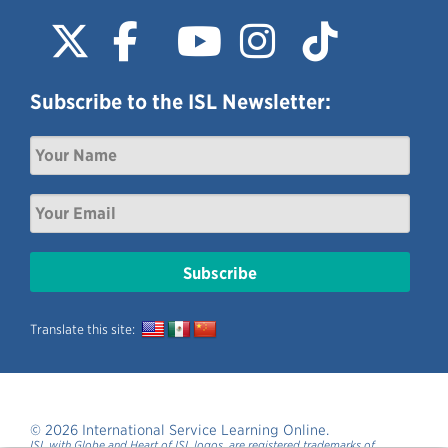
Subscribe to the ISL Newsletter:
Translate this site:
© 2026 International Service Learning Online.
ISL with Globe and Heart of ISL logos, are registered trademarks of