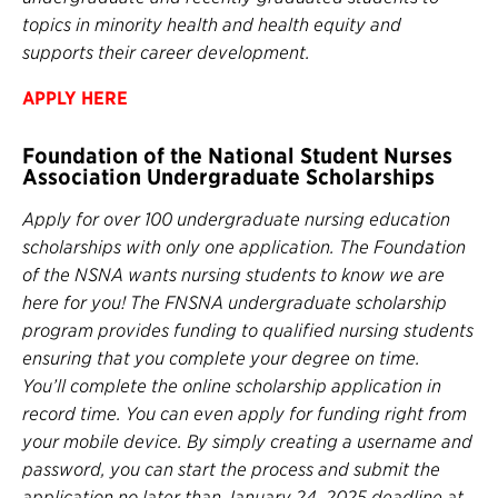
topics in minority health and health equity and
supports their career development.
APPLY
HERE
Foundation of the National Student Nurses
Association Undergraduate Scholarships
Apply for over 100 undergraduate nursing education
scholarships with only one application. The Foundation
of the NSNA wants nursing students to know we are
here for you! The FNSNA undergraduate scholarship
program provides funding to qualified nursing students
ensuring that you complete your degree on time.
You’ll complete the online scholarship application in
record time. You can even apply for funding right from
your mobile device. By simply creating a username and
password, you can start the process and submit the
application no later than January 24, 2025 deadline at