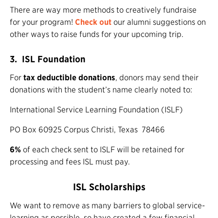
There are way more methods to creatively fundraise
for your program!
Check
out
our alumni suggestions on
other ways to raise funds for your upcoming trip.
3. ISL Foundation
For
tax deductible donations
, donors may send their
donations with the student’s name clearly noted to:
International Service Learning Foundation (ISLF)
PO Box 60925 Corpus Christi, Texas 78466
6%
of each check sent to ISLF will be retained for
processing and fees ISL must pay.
ISL Scholarships
We want to remove as many barriers to global service-
learning as possible, so have created a few financial