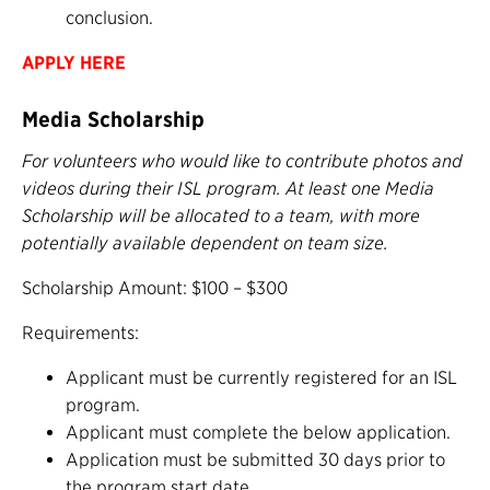
conclusion.
APPLY HERE
Media Scholarship
For volunteers who would like to contribute photos and
videos during their ISL program. At least one Media
Scholarship will be allocated to a team, with more
potentially available dependent on team size.
Scholarship Amount: $100 – $300
Requirements:
Applicant must be currently registered for an ISL
program.
Applicant must complete the below application.
Application must be submitted 30 days prior to
the program start date.