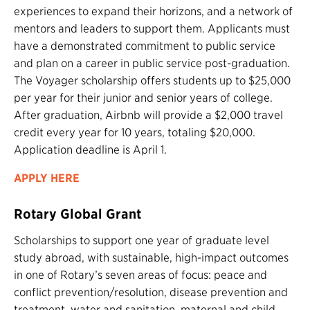
experiences to expand their horizons, and a network of
mentors and leaders to support them. Applicants must
have a demonstrated commitment to public service
and plan on a career in public service post-graduation.
The Voyager scholarship offers students up to $25,000
per year for their junior and senior years of college.
After graduation, Airbnb will provide a $2,000 travel
credit every year for 10 years, totaling $20,000.
Application deadline is April 1.
APPLY HERE
Rotary Global Grant
Scholarships to support one year of graduate level
study abroad, with sustainable, high-impact outcomes
in one of Rotary’s seven areas of focus: peace and
conflict prevention/resolution, disease prevention and
treatment, water and sanitation, maternal and child