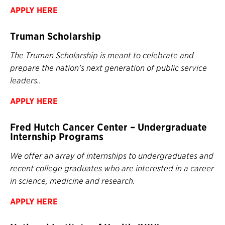
APPLY HERE
Truman Scholarship
The Truman Scholarship is meant to celebrate and
prepare the nation’s next generation of public service
leaders..
APPLY HERE
Fred Hutch Cancer Center – Undergraduate
Internship Programs
We offer an array of internships to undergraduates and
recent college graduates who are interested in a career
in science, medicine and research.
APPLY HERE