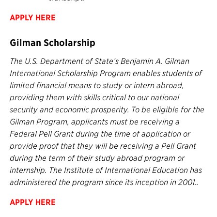
APPLY HERE
Gilman Scholarship
The U.S. Department of State’s Benjamin A. Gilman
International Scholarship Program enables students of
limited financial means to study or intern abroad,
providing them with skills critical to our national
security and economic prosperity. To be eligible for the
Gilman Program, applicants must be receiving a
Federal Pell Grant during the time of application or
provide proof that they will be receiving a Pell Grant
during the term of their study abroad program or
internship. The Institute of International Education has
administered the program since its inception in 2001..
APPLY HERE