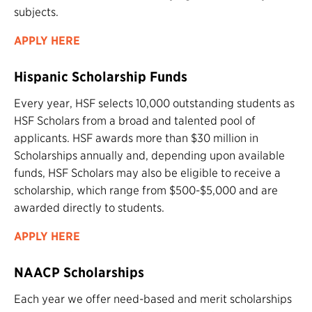
subjects.
APPLY HERE
Hispanic Scholarship Funds
Every year, HSF selects 10,000 outstanding students as
HSF Scholars from a broad and talented pool of
applicants. HSF awards more than $30 million in
Scholarships annually and, depending upon available
funds, HSF Scholars may also be eligible to receive a
scholarship, which range from $500-$5,000 and are
awarded directly to students.
APPLY HERE
NAACP Scholarships
Each year we offer need-based and merit scholarships