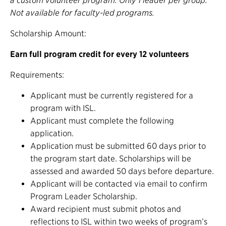
a custom volunteer program. Only 1 leader per group.
Not available for faculty-led programs.
Scholarship Amount:
Earn full program credit for every 12 volunteers
Requirements:
Applicant must be currently registered for a
program with ISL.
Applicant must complete the following
application.
Application must be submitted 60 days prior to
the program start date. Scholarships will be
assessed and awarded 50 days before departure.
Applicant will be contacted via email to confirm
Program Leader Scholarship.
Award recipient must submit photos and
reflections to ISL within two weeks of program’s