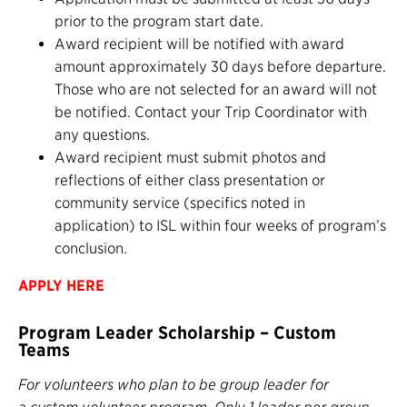
prior to the program start date.
Award recipient will be notified with award
amount approximately 30 days before departure.
Those who are not selected for an award will not
be notified. Contact your Trip Coordinator with
any questions.
Award recipient must submit photos and
reflections of either class presentation or
community service (specifics noted in
application) to ISL within four weeks of program’s
conclusion.
APPLY HERE
Program Leader Scholarship – Custom
Teams
For volunteers who plan to be group leader for