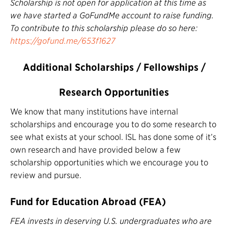
Scholarship is not open for application at this time as
we have started a GoFundMe account to raise funding.
To contribute to this scholarship please do so here:
https://gofund.me/653f1627
Additional Scholarships / Fellowships /
Research Opportunities
We know that many institutions have internal
scholarships and encourage you to do some research to
see what exists at your school. ISL has done some of it’s
own research and have provided below a few
scholarship opportunities which we encourage you to
review and pursue.
Fund for Education Abroad (FEA)
FEA invests in deserving U.S. undergraduates who are