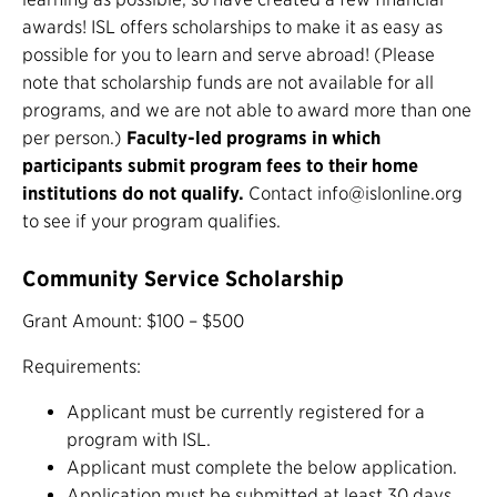
awards! ISL offers scholarships to make it as easy as
possible for you to learn and serve abroad! (Please
note that scholarship funds are not available for all
programs, and we are not able to award more than one
per person.)
Faculty-led programs in which
participants submit program fees to their home
institutions do not qualify.
Contact info@islonline.org
to see if your program qualifies.
Community Service Scholarship
Grant Amount: $100 – $500
Requirements:
Applicant must be currently registered for a
program with ISL.
Applicant must complete the below application.
Application must be submitted at least 30 days