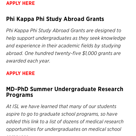
APPLY HERE
Phi Kappa Phi Study Abroad Grants
Phi Kappa Phi Study Abroad Grants are designed to
help support undergraduates as they seek knowledge
and experience in their academic fields by studying
abroad. One hundred twenty-five $1,000 grants are
awarded each year.
APPLY HERE
MD-PhD Summer Undergraduate Research
Programs
At ISL we have learned that many of our students
aspire to go to graduate school programs, so have
added this link to a list of dozens of medical research
opportunities for undergraduates on medical school