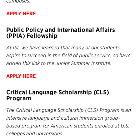
campuses.
APPLY HERE
Public Policy and International Affairs
(PPIA) Fellowship
At ISL we have learned that many of our students
aspire to succeed in the field of public service, so have
added this link to the Junior Summer Institute.
APPLY HERE
Critical Language Scholarship (CLS)
Program
The Critical Language Scholarship (CLS) Program is an
intensive language and cultural immersion group-
based program for American students enrolled at U.S.
colleges and universities.