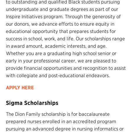
to outstanding and qualified Black students pursuing
undergraduate and graduate degrees as part of our
Inspire Initiatives program. Through the generosity of
our donors, we advance efforts to ensure equity in
educational opportunity that prepares students for
success in school, work, and life. Our scholarships range
in award amount, academic interests, and age.
Whether you are a graduating high school senior or
early in your professional career, we are pleased to
provide financial opportunities and recognition to assist
with collegiate and post-educational endeavors.
APPLY HERE
Sigma Scholarships
The Dion Family scholarship is for baccalaureate
prepared nurses enrolled in an accredited program
pursuing an advanced degree in nursing informatics or