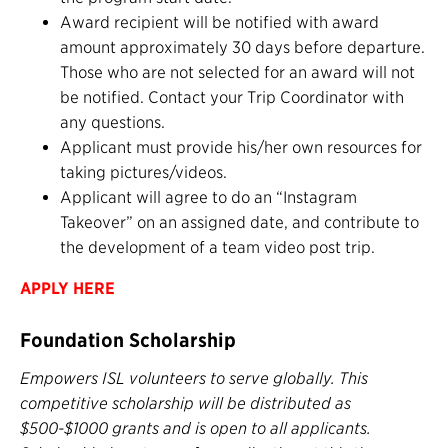
Award recipient will be notified with award
amount approximately 30 days before departure.
Those who are not selected for an award will not
be notified. Contact your Trip Coordinator with
any questions.
Applicant must provide his/her own resources for
taking pictures/videos.
Applicant will agree to do an “Instagram
Takeover” on an assigned date, and contribute to
the development of a team video post trip.
APPLY HERE
Foundation Scholarship
Empowers ISL volunteers to serve globally. This
competitive scholarship will be distributed as
$500-$1000 grants and is open to all applicants.