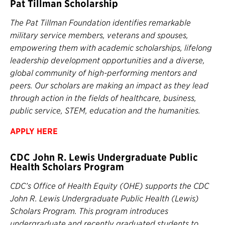
Pat Tillman Scholarship
The Pat Tillman Foundation identifies remarkable
military service members, veterans and spouses,
empowering them with academic scholarships, lifelong
leadership development opportunities and a diverse,
global community of high-performing mentors and
peers. Our scholars are making an impact as they lead
through action in the fields of healthcare, business,
public service, STEM, education and the humanities.
APPLY
HERE
CDC John R. Lewis Undergraduate Public
Health Scholars Program
CDC’s Office of Health Equity (OHE) supports the CDC
John R. Lewis Undergraduate Public Health (Lewis)
Scholars Program. This program introduces
undergraduate and recently graduated students to