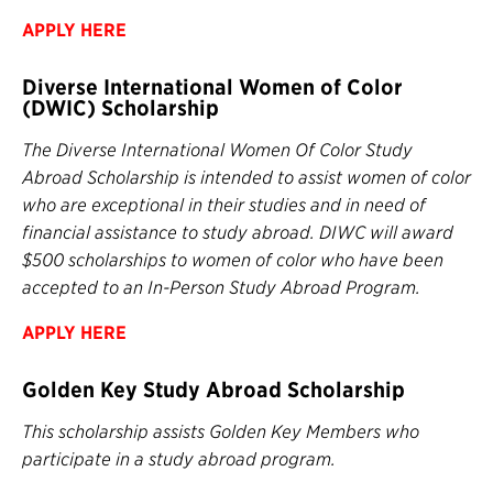
APPLY HERE
Diverse International Women of Color
(DWIC) Scholarship
The Diverse International Women Of Color Study
Abroad Scholarship is intended to assist women of color
who are exceptional in their studies and in need of
financial assistance to study abroad. DIWC will award
$500 scholarships to women of color who have been
accepted to an In-Person Study Abroad Program.
APPLY HERE
Golden Key Study Abroad Scholarship
This scholarship assists Golden Key Members who
participate in a study abroad program.