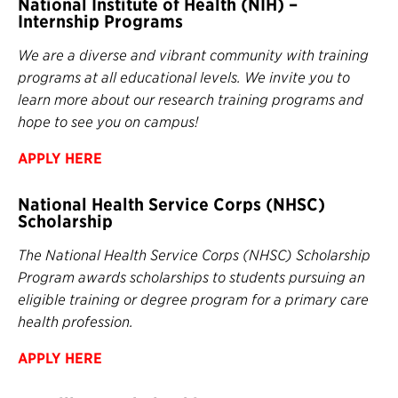
National Institute of Health (NIH) –
Internship Programs
We are a diverse and vibrant community with training
programs at all educational levels. We invite you to
learn more about our research training programs and
hope to see you on campus!
APPLY HERE
National Health Service Corps (NHSC)
Scholarship
The National Health Service Corps (NHSC) Scholarship
Program awards scholarships to students pursuing an
eligible training or degree program for a primary care
health profession.
APPLY
HERE