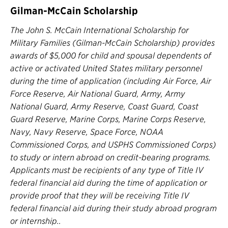
Gilman-McCain Scholarship
The John S. McCain International Scholarship for
Military Families (Gilman-McCain Scholarship) provides
awards of $5,000 for child and spousal dependents of
active or activated United States military personnel
during the time of application (including Air Force, Air
Force Reserve, Air National Guard, Army, Army
National Guard, Army Reserve, Coast Guard, Coast
Guard Reserve, Marine Corps, Marine Corps Reserve,
Navy, Navy Reserve, Space Force, NOAA
Commissioned Corps, and USPHS Commissioned Corps)
to study or intern abroad on credit-bearing programs.
Applicants must be recipients of any type of Title IV
federal financial aid during the time of application or
provide proof that they will be receiving Title IV
federal financial aid during their study abroad program
or internship..