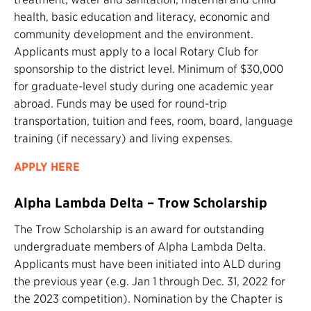
health, basic education and literacy, economic and
community development and the environment.
Applicants must apply to a local Rotary Club for
sponsorship to the district level. Minimum of $30,000
for graduate-level study during one academic year
abroad. Funds may be used for round-trip
transportation, tuition and fees, room, board, language
training (if necessary) and living expenses.
APPLY HERE
Alpha Lambda Delta – Trow Scholarship
The Trow Scholarship is an award for outstanding
undergraduate members of Alpha Lambda Delta.
Applicants must have been initiated into ALD during
the previous year (e.g. Jan 1 through Dec. 31, 2022 for
the 2023 competition). Nomination by the Chapter is