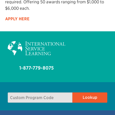
required. Offering 50 awards ranging from $1,000 to
$6,000 each.
APPLY HERE
1-877-779-8075