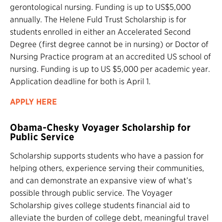
gerontological nursing. Funding is up to US$5,000
annually. The Helene Fuld Trust Scholarship is for
students enrolled in either an Accelerated Second
Degree (first degree cannot be in nursing) or Doctor of
Nursing Practice program at an accredited US school of
nursing. Funding is up to US $5,000 per academic year.
Application deadline for both is April 1.
APPLY HERE
Obama-Chesky Voyager Scholarship for
Public Service
Scholarship supports students who have a passion for
helping others, experience serving their communities,
and can demonstrate an expansive view of what’s
possible through public service. The Voyager
Scholarship gives college students financial aid to
alleviate the burden of college debt, meaningful travel