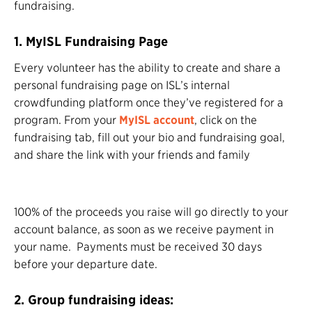
fundraising.
1. MyISL Fundraising Page
Every volunteer has the ability to create and share a
personal fundraising page on ISL’s internal
crowdfunding platform once they’ve registered for a
program. From your
MyISL account
, click on the
fundraising tab, fill out your bio and fundraising goal,
and share the link with your friends and family
100% of the proceeds you raise will go directly to your
account balance, as soon as we receive payment in
your name. Payments must be received 30 days
before your departure date.
2. Group fundraising ideas: