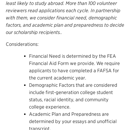
least likely to study abroad. More than 100 volunteer
reviewers read applications each cycle. In partnership
with them, we consider financial need, demographic
factors, and academic plan and preparedness to decide
our scholarship recipients..
Considerations:
Financial Need is determined by the FEA
Financial Aid Form we provide. We require
applicants to have completed a FAFSA for
the current academic year.
Demographic Factors that are considered
include first-generation college student
status, racial identity, and community
college experience.
Academic Plan and Preparedness are
determined by your essays and unofficial
transcript.