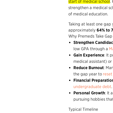
start of medical school
.
strengthen a medical sch
of medical education.
Taking at least one gap
approximately
64% to 
Why Premeds Take Gap 
Strengthen Candida
low GPA through a
Ma
Gain Experience
: It
medical assistant) o
Reduce Burnout
: Man
the gap year to
reset
Financial Preparatio
undergraduate debt
.
Personal Growth
: It
pursuing hobbies that
Typical Timeline