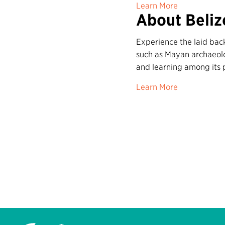
Learn More
About Beliz
Experience the laid back
such as Mayan archaeolog
and learning among its 
Learn More