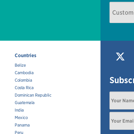
Countries
Belize
Cambodia
Subscr
Colombia
Costa Rica
Dominican Republic
Guatemala
India
Mexico
Panama
Peru