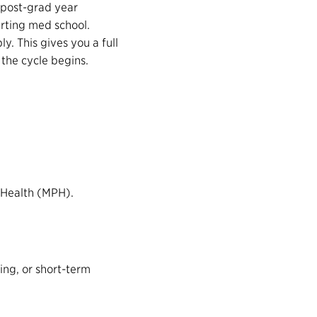
 post-grad year
rting med school.
ly. This gives you a full
 the cycle begins.
 Health (MPH).
ing, or short-term