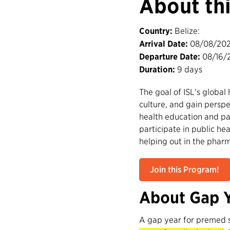
About th
Country:
Belize:
Arrival Date:
08/08/20
Departure Date:
08/16/
Duration:
9 days
The goal of ISL's global
culture, and gain perspe
health education and pat
participate in public hea
helping out in the phar
Join this Program!
About Gap 
A gap year for premed 