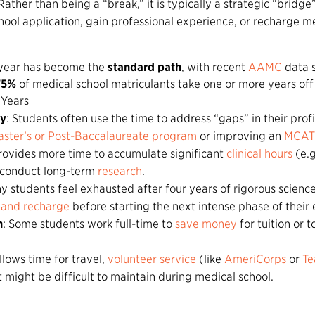
 Rather than being a “break,” it is typically a strategic “bridge
ool application, gain professional experience, or recharge me
 year has become the
standard path
, with recent
AAMC
data 
75%
of medical school matriculants take one or more years off 
Years
cy
: Students often use the time to address “gaps” in their profi
ster’s or Post-Baccalaureate program
or improving an
MCAT 
 provides more time to accumulate significant
clinical hours
(e.g
r conduct long-term
research
.
y students feel exhausted after four years of rigorous scien
 and recharge
before starting the next intense phase of their 
n
: Some students work full-time to
save money
for tuition or t
 allows time for travel,
volunteer service
(like
AmeriCorps
or
Te
 might be difficult to maintain during medical school.