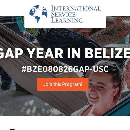
GAP YEAR IN BELIZE
#BZE080826GAP-USC
Join this Program!