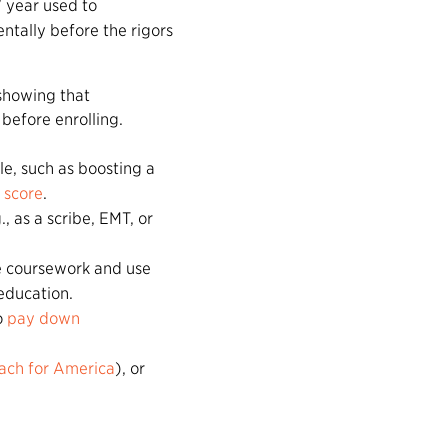
” year used to
ntally before the rigors
showing that
before enrolling.
le, such as boosting a
score
.
., as a scribe, EMT, or
ce coursework and use
education.
o
pay down
ach for America
), or