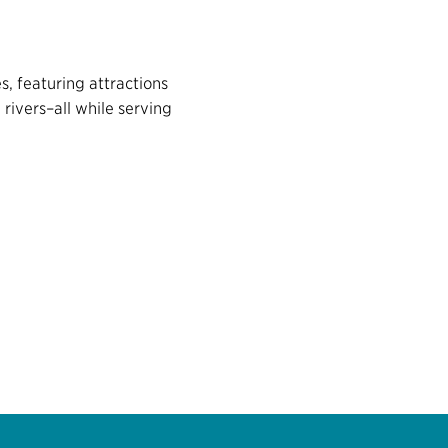
s, featuring attractions
rivers–all while serving