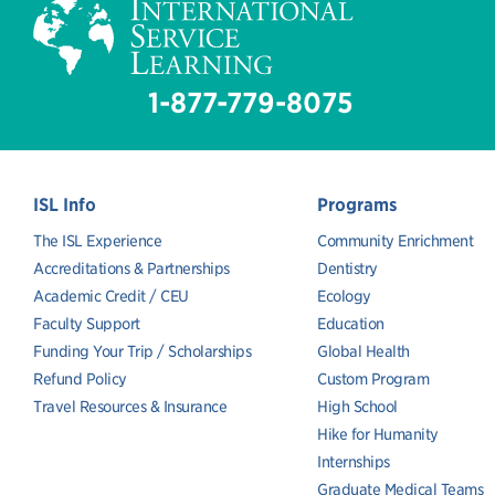
1-877-779-8075
ISL Info
Programs
The ISL Experience
Community Enrichment
Accreditations & Partnerships
Dentistry
Academic Credit / CEU
Ecology
Faculty Support
Education
Funding Your Trip / Scholarships
Global Health
Refund Policy
Custom Program
Travel Resources & Insurance
High School
Hike for Humanity
Internships
Graduate Medical Teams