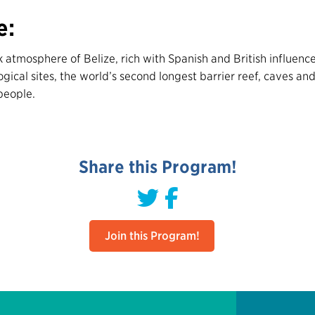
e:
 atmosphere of Belize, rich with Spanish and British influence
ical sites, the world’s second longest barrier reef, caves and 
people.
Share this Program!
Join this Program!