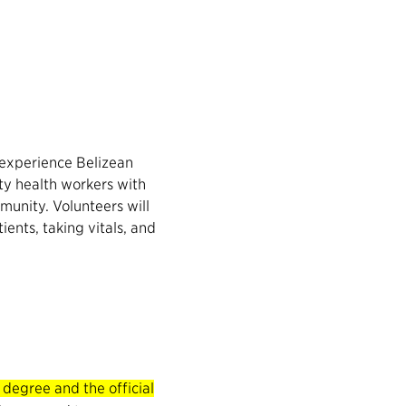
, experience Belizean
ty health workers with
munity. Volunteers will
ients, taking vitals, and
egree and the official