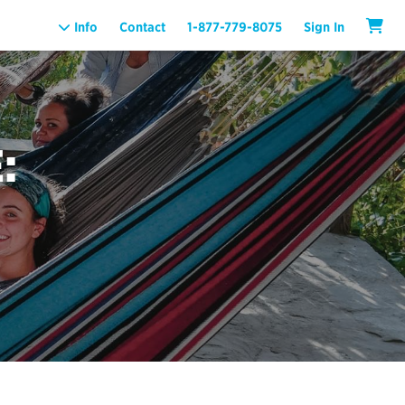
Info
Contact
1-877-779-8075
Sign In
: