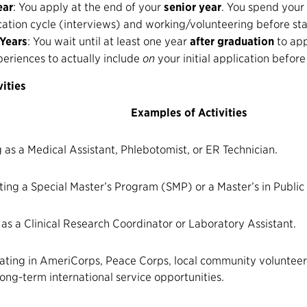
ear
: You apply at the end of your
senior year
. You spend your
ation cycle (interviews) and working/volunteering before sta
 Years
: You wait until at least one year
after graduation
to app
periences to actually include
on
your initial application before
ities
Examples of Activities
 as a Medical Assistant, Phlebotomist, or ER Technician.
ing a Special Master’s Program (SMP) or a Master’s in Public
 as a Clinical Research Coordinator or Laboratory Assistant.
ating in
AmeriCorps
,
Peace Corps
, local community volunteer
ong-term international service opportunities.