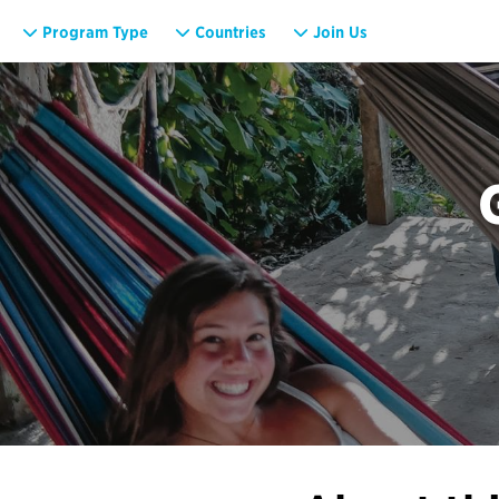
Program Type
Countries
Join Us