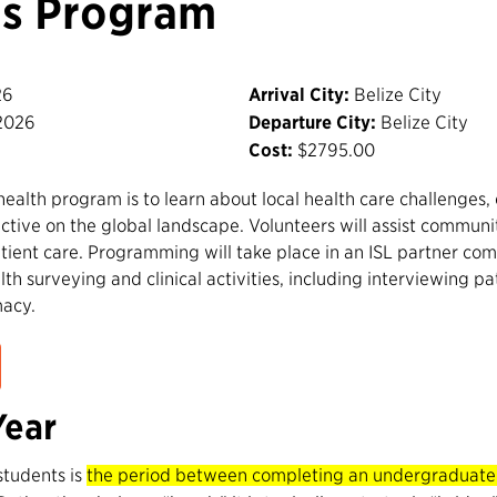
is Program
26
Arrival City:
Belize City
2026
Departure City:
Belize City
Cost:
$2795.00
 health program is to learn about local health care challenges
ctive on the global landscape. Volunteers will assist communi
ient care. Programming will take place in an ISL partner com
lth surveying and clinical activities, including interviewing pat
macy.
Year
students is
the period between completing an undergraduate d