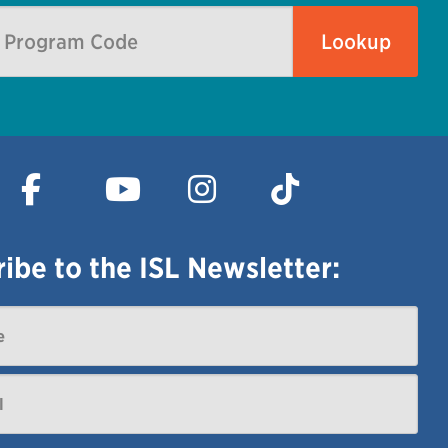
ibe to the ISL Newsletter: