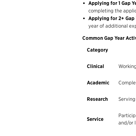
Applying for 1 Gap Y
completing the applic
Applying for 2+ Gap
year of additional ex
Common Gap Year Activ
Category
Clinical
Working
Academic
Complet
Research
Serving
Particip
Service
and/or l