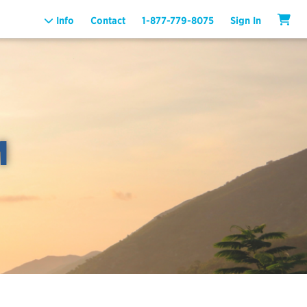
Info
Contact
1-877-779-8075
Sign In
M