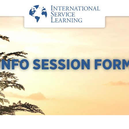
INFO SESSION FOR