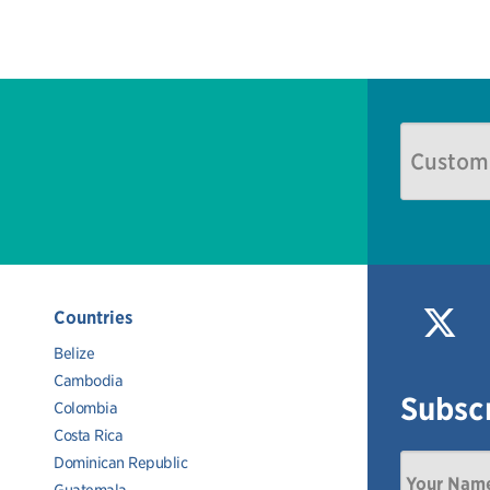
Countries
Belize
Cambodia
Subscr
Colombia
Costa Rica
Dominican Republic