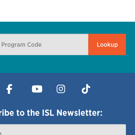
ibe to the ISL Newsletter: