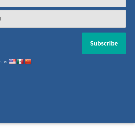
 site: