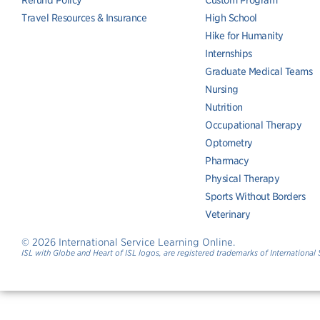
Refund Policy
Custom Program
Travel Resources & Insurance
High School
Hike for Humanity
Internships
Graduate Medical Teams
Nursing
Nutrition
Occupational Therapy
Optometry
Pharmacy
Physical Therapy
Sports Without Borders
Veterinary
© 2026 International Service Learning Online.
ISL with Globe and Heart of ISL logos, are registered trademarks of International 