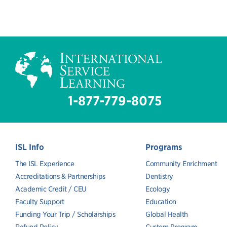
1-877-779-8075
ISL Info
Programs
The ISL Experience
Community Enrichment
Accreditations & Partnerships
Dentistry
Academic Credit / CEU
Ecology
Faculty Support
Education
Funding Your Trip / Scholarships
Global Health