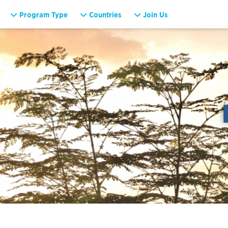
Program Type
Countries
Join Us