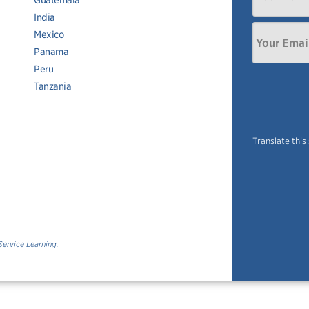
Guatemala
India
Mexico
Panama
Peru
Tanzania
Translate this
Service Learning.