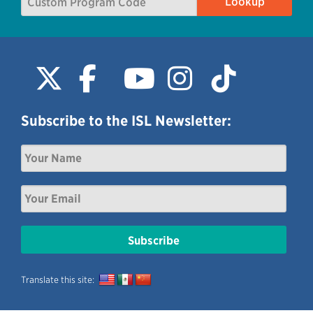
Subscribe to the ISL Newsletter:
Translate this site: