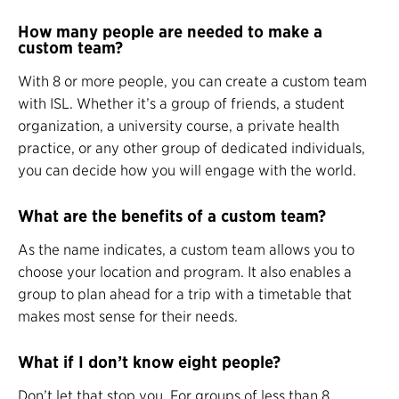
How many people are needed to make a
custom team?
With 8 or more people, you can create a custom team
with ISL. Whether it’s a group of friends, a student
organization, a university course, a private health
practice, or any other group of dedicated individuals,
you can decide how you will engage with the world.
What are the benefits of a custom team?
As the name indicates, a custom team allows you to
choose your location and program. It also enables a
group to plan ahead for a trip with a timetable that
makes most sense for their needs.
What if I don’t know eight people?
Don’t let that stop you. For groups of less than 8