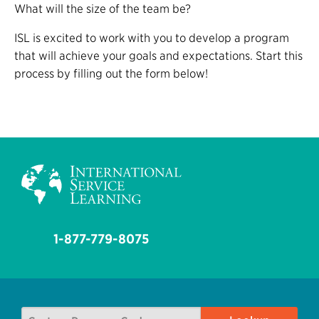
What will the size of the team be?
ISL is excited to work with you to develop a program
that will achieve your goals and expectations. Start this
process by filling out the form below!
1-877-779-8075