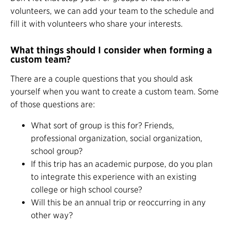
volunteers, we can add your team to the schedule and
fill it with volunteers who share your interests.
What things should I consider when forming a
custom team?
There are a couple questions that you should ask
yourself when you want to create a custom team. Some
of those questions are:
What sort of group is this for? Friends,
professional organization, social organization,
school group?
If this trip has an academic purpose, do you plan
to integrate this experience with an existing
college or high school course?
Will this be an annual trip or reoccurring in any
other way?