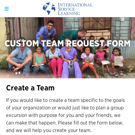
CUSTOM TEAM REQUEST FORM
Create a Team
If you would like to create a team specific to the goals
of your organization or would just like to plan a group
excursion with purpose for you and your friends, we
can make that happen. Please fill out the form below,
and we will help you create your team.