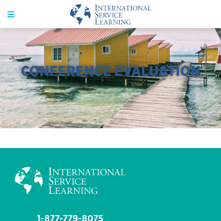
CONFERENCE EVALUATION
1-877-779-8075