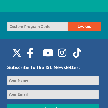
Subscribe to the ISL Newsletter: