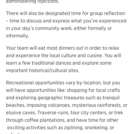
administering injections.
There will also be designated time for group reflection
– time to discuss and express what you’ve experienced
in your day’s community work, either formally or
informally.
Your team will eat most dinners out in order to relax
and experience the local culture and cuisine. You will
learn a few traditional dances and explore some
important historical/cultural sites.
Recreational opportunities vary by location, but you
will have opportunities like: shopping for local crafts
and exploring geographic treasures such as tranquil
beaches, imposing volcanoes, mysterious rainforests, or
elusive caves. Traverse ruins, tour city centers, or trek
through coffee plantations, and have time for other
exciting activities such as ziplining, snorkeling, or