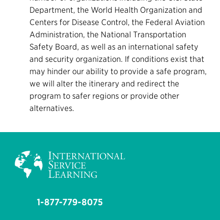
Department, the World Health Organization and
Centers for Disease Control, the Federal Aviation
Administration, the National Transportation
Safety Board, as well as an international safety
and security organization. If conditions exist that
may hinder our ability to provide a safe program,
we will alter the itinerary and redirect the
program to safer regions or provide other
alternatives.
1-877-779-8075