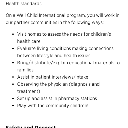
Health standards.
On a Well Child International program, you will work in
our partner communities in the following ways:
Visit homes to assess the needs for children’s
health care
Evaluate living conditions making connections
between lifestyle and health issues
Bring/distribute/explain educational materials to
families
Assist in patient interviews/intake
Observing the physician (diagnosis and
treatment)
Set up and assist in pharmacy stations
Play with the community children!
Safety and Respect