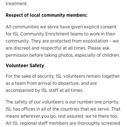
treatment.
Respect of local community members:
All communities we serve have given explicit consent
for ISL Community Enrichment teams to work in their
community. They are protected from exploitation – we
are discreet and respectful at all times. Please ask
permission before taking photos, especially of children.
Volunteer Safety
For the sake of security, ISL volunteers remain together
as a team from arrival to departure, and are
accompanied by ISL staff at all times.
The safety of our volunteers is our number one priority.
ISL has offices in all of the countries that we serve. That
means wherever you go, rest assured, we’re there too.
All ISL regional staff members are thoroughly screened