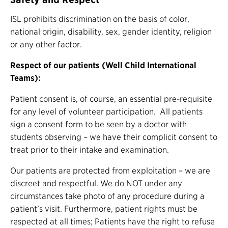
ISL prohibits discrimination on the basis of color,
national origin, disability, sex, gender identity, religion
or any other factor.
Respect of our patients (Well Child International
Teams):
Patient consent is, of course, an essential pre-requisite
for any level of volunteer participation. All patients
sign a consent form to be seen by a doctor with
students observing – we have their complicit consent to
treat prior to their intake and examination.
Our patients are protected from exploitation – we are
discreet and respectful. We do NOT under any
circumstances take photo of any procedure during a
patient’s visit. Furthermore, patient rights must be
respected at all times; Patients have the right to refuse