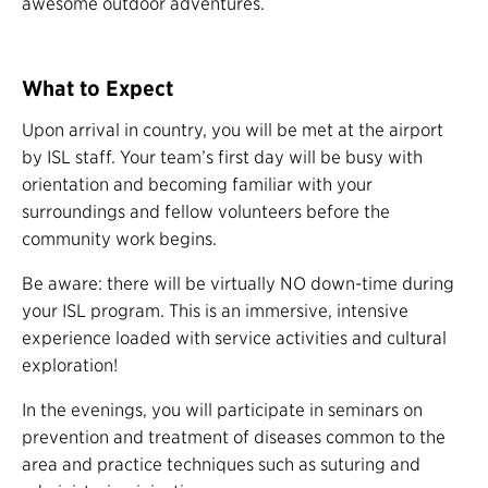
awesome outdoor adventures.
What to Expect
Upon arrival in country, you will be met at the airport
by ISL staff. Your team’s first day will be busy with
orientation and becoming familiar with your
surroundings and fellow volunteers before the
community work begins.
Be aware: there will be virtually NO down-time during
your ISL program. This is an immersive, intensive
experience loaded with service activities and cultural
exploration!
In the evenings, you will participate in seminars on
prevention and treatment of diseases common to the
area and practice techniques such as suturing and