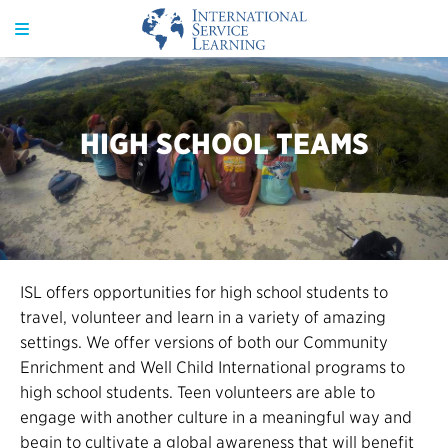
HIGH SCHOOL TEAMS
ISL offers opportunities for high school students to
travel, volunteer and learn in a variety of amazing
settings. We offer versions of both our Community
Enrichment and Well Child International programs to
high school students. Teen volunteers are able to
engage with another culture in a meaningful way and
begin to cultivate a global awareness that will benefit