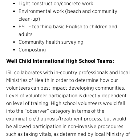
Light construction/concrete work
Environmental work (beach and community
clean-up)
ESL – teaching basic English to children and
adults
Community health surveying
Composting
Well Child International High School Teams:
ISL collaborates with in-country professionals and local
Ministries of Health in order to determine how our
volunteers can best impact developing communities.
Level of volunteer participation is directly dependent
on level of training. High school volunteers would fall
into the “observer” category in terms of the
examination/diagnosis/treatment process, but would
be allowed participation in non-invasive procedures
such as taking vitals, as determined by local Ministry of