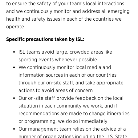
to ensure the safety of your team’s local interactions
and we continuously monitor and address all emerging
health and safety issues in each of the countries we
operate.
Specific precautions taken by ISL:
ISL teams avoid large, crowded areas like
sporting events whenever possible
We continuously monitor local media and
information sources in each of our countries
through our on-site staff, and take appropriate
actions to avoid areas of concern
Our on-site staff provide feedback on the local
situation in each community we work, and if
recommendations are made to change itineraries
or programming, we do so immediately
Our management team relies on the advice of a
number of organizations including the U.S. State