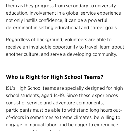
them as they progress from secondary to university
education. Involvement in a global service experience
not only instills confidence, it can be a powerful
determinant in setting educational and career goals.
Regardless of background, volunteers are able to
receive an invaluable opportunity to travel, learn about
another culture, and serve a developing community.
Who is Right for High School Teams?
ISL’s High School teams are specially designed for high
school students, aged 14-19. Since these experiences
consist of service and adventure components,
participants must be able to withstand long hours out-
of-doors in sometimes extreme climates, be willing to
engage in manual labor, and be eager to experience