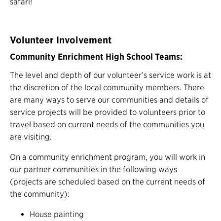
safari!
Volunteer Involvement
Community Enrichment High School Teams:
The level and depth of our volunteer’s service work is at
the discretion of the local community members. There
are many ways to serve our communities and details of
service projects will be provided to volunteers prior to
travel based on current needs of the communities you
are visiting.
On a community enrichment program, you will work in
our partner communities in the following ways
(projects are scheduled based on the current needs of
the community):
House painting