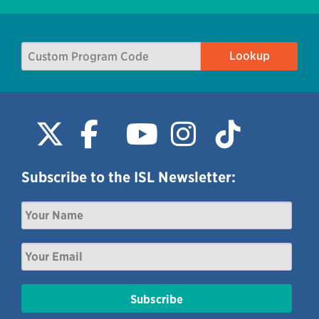
Subscribe to the ISL Newsletter: