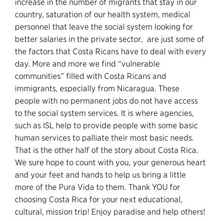
increase in the number of migrants that stay in our
country, saturation of our health system, medical
personnel that leave the social system looking for
better salaries in the private sector, are just some of
the factors that Costa Ricans have to deal with every
day. More and more we find “vulnerable
communities” filled with Costa Ricans and
immigrants, especially from Nicaragua. These
people with no permanent jobs do not have access
to the social system services. It is where agencies,
such as ISL help to provide people with some basic
human services to palliate their most basic needs.
That is the other half of the story about Costa Rica.
We sure hope to count with you, your generous heart
and your feet and hands to help us bring a little
more of the Pura Vida to them. Thank YOU for
choosing Costa Rica for your next educational,
cultural, mission trip! Enjoy paradise and help others!