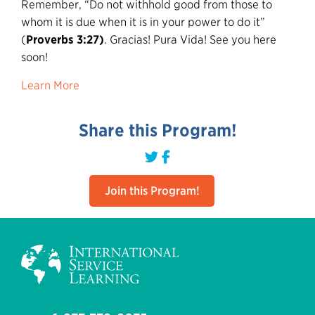
Remember, “Do not withhold good from those to
whom it is due when it is in your power to do it”
(
Proverbs 3:27)
. Gracias! Pura Vida! See you here
soon!
Learn More
Share this Program!
Join this Program!