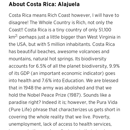
About Costa Rica: Alajuela
Costa Rica means Rich Coast however, I will have to
disagree! The Whole Country is Rich, not only the
Coast!! Costa Rica is a tiny country of only 51,100
2;
km
perhaps just a little bigger than West Virginia in
the USA, but with 5 million inhabitants. Costa Rica
has beautiful beaches, awesome volcanoes and
mountains, natural hot springs. Its biodiversity
accounts for 6.5% of all the planet biodiversity, 9.9%
of its GDP (an important economic indicator) goes
into health and 7.6% into Education. We are blessed
that in 1948 the army was abolished and that we
hold the Nobel Peace Prize (1987). Sounds like a
paradise right? Indeed it is; however, the Pura Vida
(Pure Life) phrase that characterizes us gets short in
covering the whole reality that we live. Poverty,
unemployment, lack of access to health services,