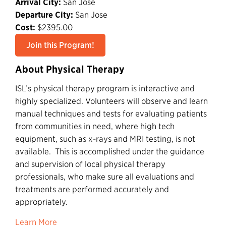
Arrival City:
San Jose
Departure City:
San Jose
Cost:
$2395.00
Join this Program!
About Physical Therapy
ISL’s physical therapy program is interactive and
highly specialized. Volunteers will observe and learn
manual techniques and tests for evaluating patients
from communities in need, where high tech
equipment, such as x-rays and MRI testing, is not
available. This is accomplished under the guidance
and supervision of local physical therapy
professionals, who make sure all evaluations and
treatments are performed accurately and
appropriately.
Learn More