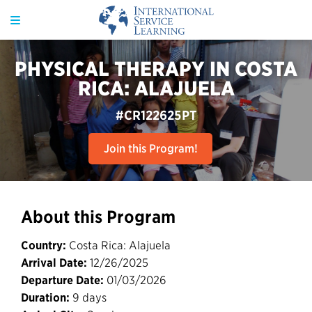
PHYSICAL THERAPY IN COSTA
RICA: ALAJUELA
#CR122625PT
Join this Program!
About this Program
Country:
Costa Rica: Alajuela
Arrival Date:
12/26/2025
Departure Date:
01/03/2026
Duration:
9 days