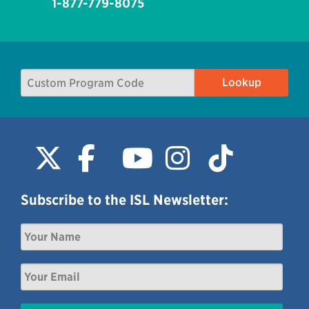
1-877-779-8075
Subscribe to the ISL Newsletter: