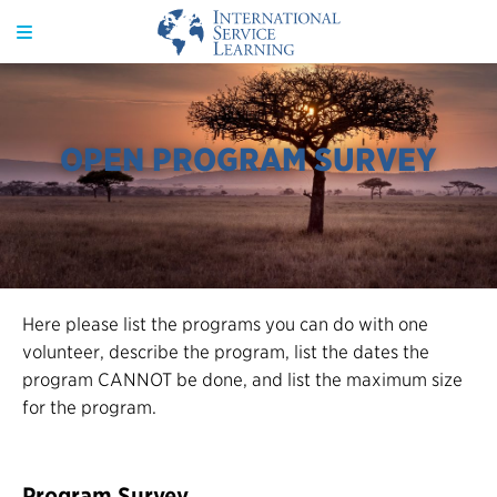
OPEN PROGRAM SURVEY
Here please list the programs you can do with one
volunteer, describe the program, list the dates the
program CANNOT be done, and list the maximum size
for the program.
Program Survey