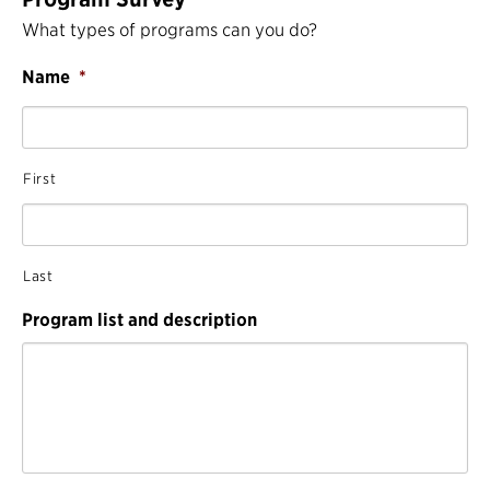
What types of programs can you do?
Name
*
First
Last
Program list and description