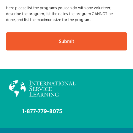
Here please list the programs you can do with one volunteer,
describe the program, list the dates the program CANNOT be
done, and list the maximum size for the program.
1-877-779-8075