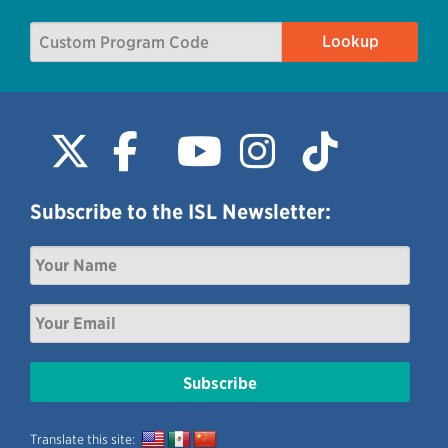
Subscribe to the ISL Newsletter:
Translate this site: