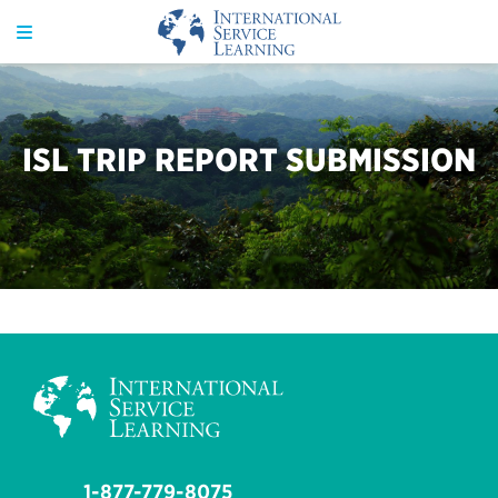
ISL TRIP REPORT SUBMISSION
1-877-779-8075