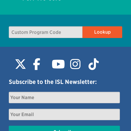
Subscribe to the ISL Newsletter: