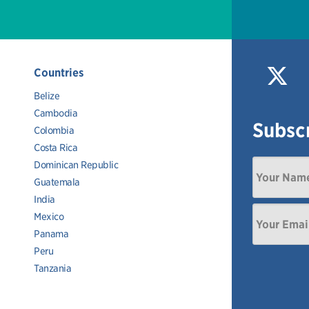
Countries
Belize
Cambodia
Subscr
Colombia
Costa Rica
Dominican Republic
Guatemala
India
Mexico
Panama
Peru
Tanzania