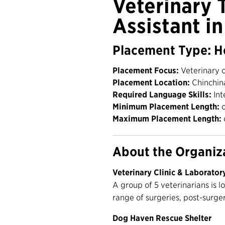
Veterinary 
Assistant i
Placement Type: H
Placement Focus:
Veterinary c
Placement Location:
Chinchin
Required Language Skills:
Int
Minimum Placement Length:
o
Maximum Placement Length:
About the Organiz
Veterinary Clinic & Laborator
A group of 5 veterinarians is l
range of surgeries, post-surge
Dog Haven Rescue Shelter