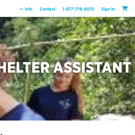
Info
Contact
1-877-779-8075
Sign In
HELTER ASSISTANT