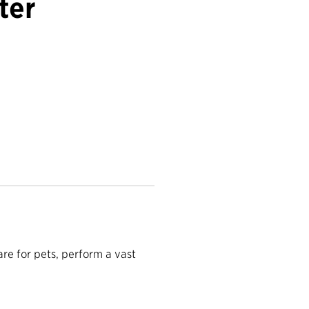
ter
are for pets, perform a vast