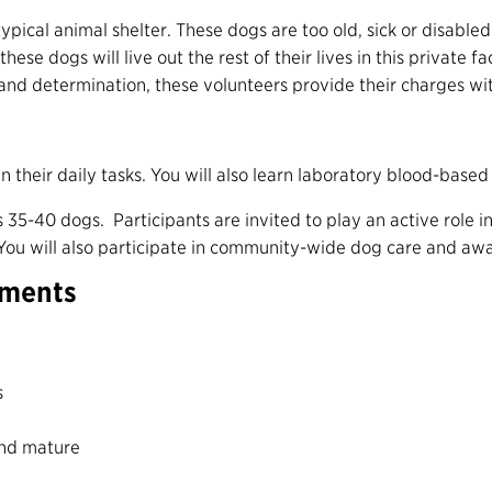
typical animal shelter. These dogs are too old, sick or disabl
hese dogs will live out the rest of their lives in this private f
 and determination, these volunteers provide their charges wi
n their daily tasks. You will also learn laboratory blood-base
ds 35-40 dogs.
Participants are invited to play an active role i
Y
ou will also participate in community-wide
dog care and aw
ements
s
and mature