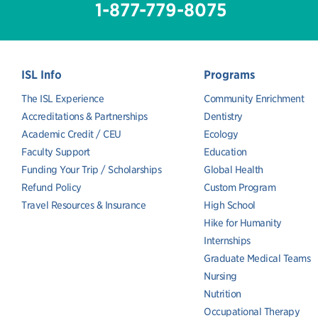
1-877-779-8075
ISL Info
Programs
The ISL Experience
Community Enrichment
Accreditations & Partnerships
Dentistry
Academic Credit / CEU
Ecology
Faculty Support
Education
Funding Your Trip / Scholarships
Global Health
Refund Policy
Custom Program
Travel Resources & Insurance
High School
Hike for Humanity
Internships
Graduate Medical Teams
Nursing
Nutrition
Occupational Therapy