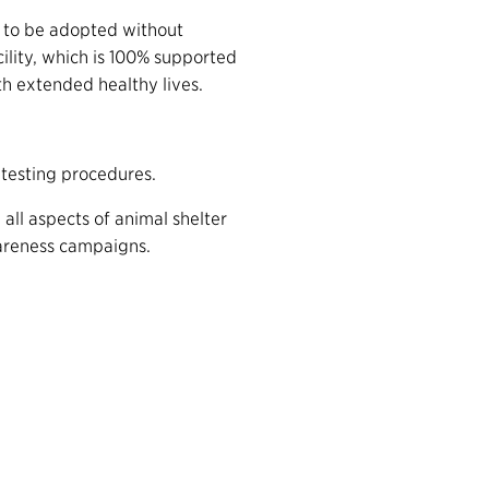
ed to be adopted without
acility, which is 100% supported
th extended healthy lives.
d testing procedures.
n all aspects of animal shelter
areness campaigns.