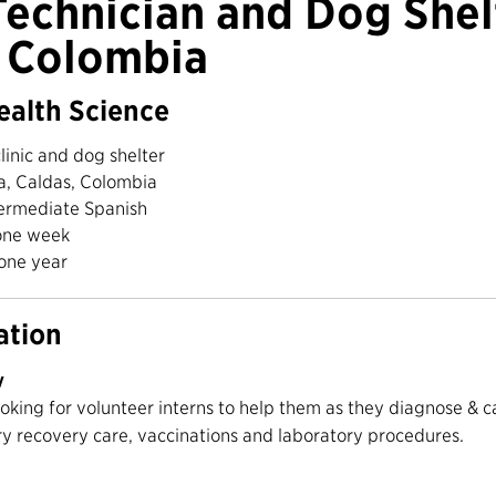
Technician and Dog Shel
n Colombia
ealth Science
linic and dog shelter
a, Caldas, Colombia
ermediate Spanish
ne week
one year
ation
y
ooking for volunteer interns to help them as they diagnose & c
ry recovery care, vaccinations and laboratory procedures.