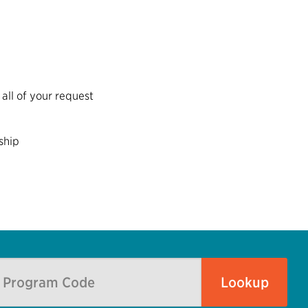
all of your request
ship