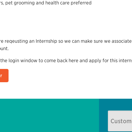
rs, pet grooming and health care preferred
e reqeusting an Internship so we can make sure we associate 
ount.
 the login window to come back here and apply for this intern
r