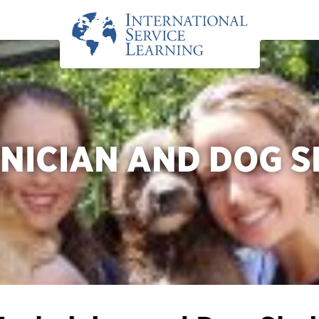
NICIAN AND DOG S