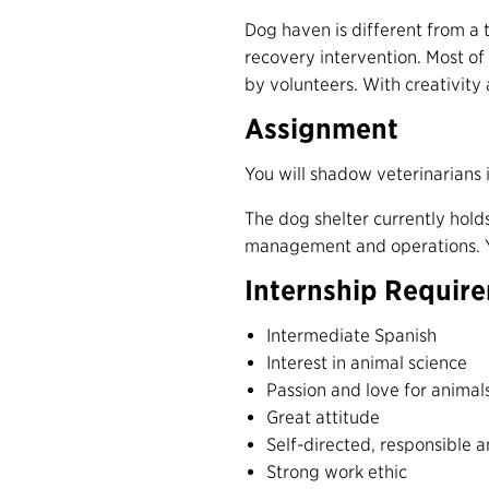
Dog haven is different from a 
recovery intervention. Most of t
by volunteers. With creativity
Assignment
You will shadow veterinarians i
The dog shelter currently hol
management and operations.
Internship Requir
Intermediate Spanish
Interest in animal science
Passion and love for animal
Great attitude
Self-directed, responsible 
Strong work ethic