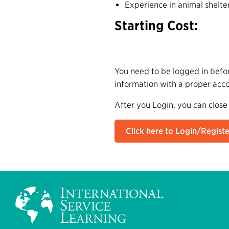
Experience in animal shelte
Starting Cost:
You need to be logged in befor
information with a proper acc
After you Login, you can close
Click here to Login/Registe