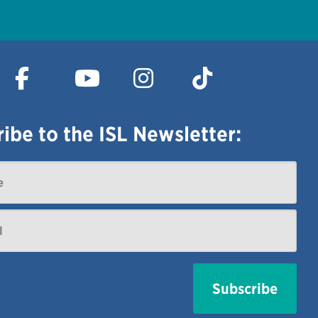
ibe to the ISL Newsletter: