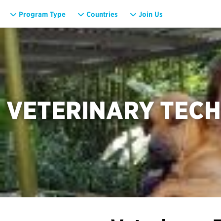
Program Type
Countries
Join Us
VETERINARY TECH