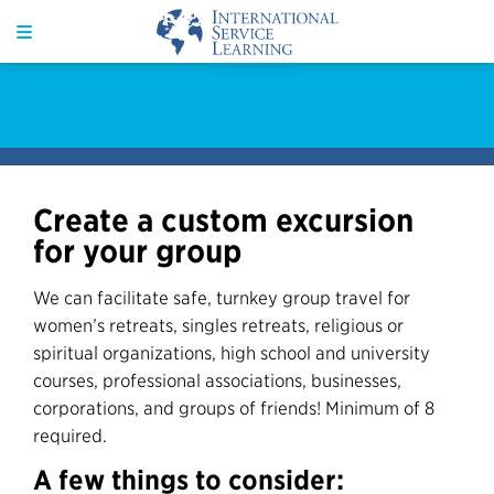
Create a custom excursion
for your group
We can facilitate safe, turnkey group travel for
women’s retreats, singles retreats, religious or
spiritual organizations, high school and university
courses, professional associations, businesses,
corporations, and groups of friends! Minimum of 8
required.
A few things to consider: