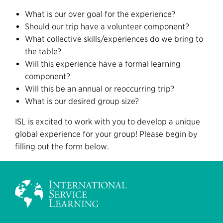
What is our over goal for the experience?
Should our trip have a volunteer component?
What collective skills/experiences do we bring to
the table?
Will this experience have a formal learning
component?
Will this be an annual or reoccurring trip?
What is our desired group size?
ISL is excited to work with you to develop a unique
global experience for your group! Please begin by
filling out the form below.