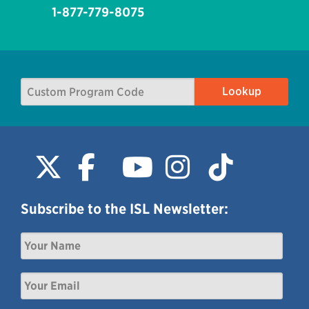
1-877-779-8075
Subscribe to the ISL Newsletter: